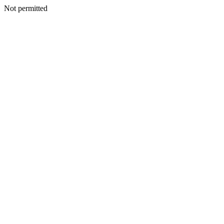
Not permitted