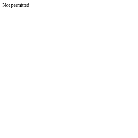
Not permitted