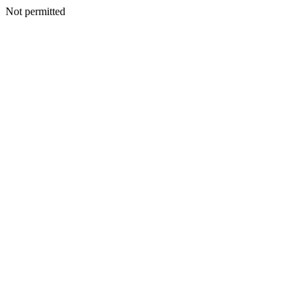
Not permitted