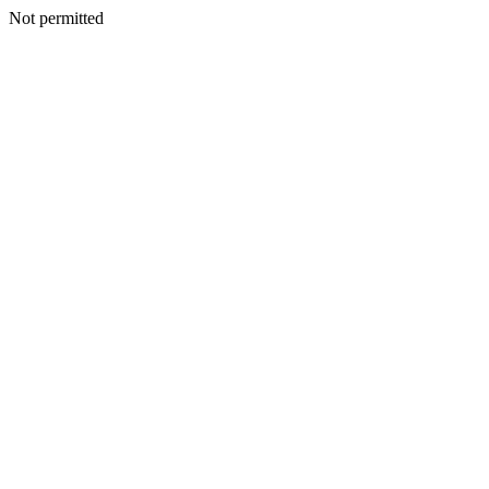
Not permitted