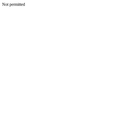
Not permitted