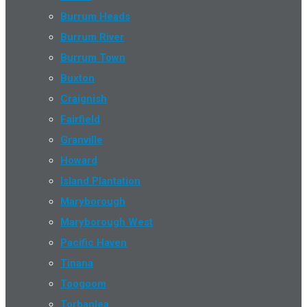
Burrum Heads
Burrum River
Burrum Town
Buxton
Craignish
Fairfield
Granville
Howard
Island Plantation
Maryborough
Maryborough West
Pacific Haven
Tinana
Toogoom
Torbanlea