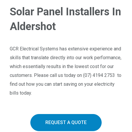
Solar Panel Installers In
Aldershot
GCR Electrical Systems has extensive experience and
skills that translate directly into our work performance,
which essentially results in the lowest cost for our
customers. Please call us today on (07) 4194 2753 to
find out how you can start saving on your electricity
bills today.
REQUEST A QUOTE