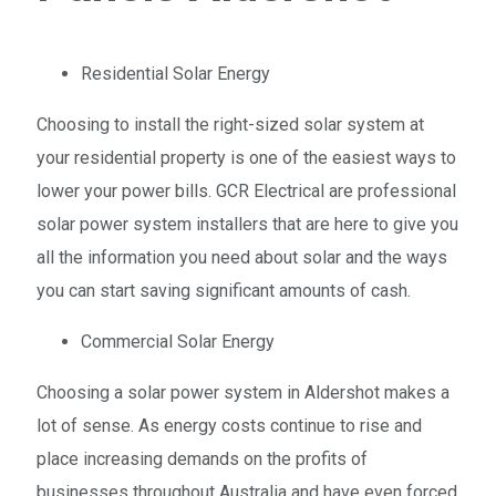
Residential Solar Energy
Choosing to install the right-sized solar system at
your residential property is one of the easiest ways to
lower your power bills. GCR Electrical are professional
solar power system installers that are here to give you
all the information you need about solar and the ways
you can start saving significant amounts of cash.
Commercial Solar Energy
Choosing a solar power system in Aldershot makes a
lot of sense. As energy costs continue to rise and
place increasing demands on the profits of
businesses throughout Australia and have even forced