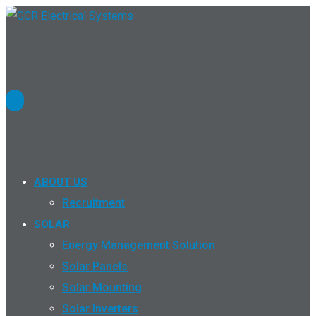
ABOUT US
Recruitment
SOLAR
Energy Management Solution
Solar Panels
Solar Mounting
Solar Inverters