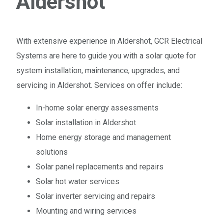
Aldershot
With extensive experience in Aldershot, GCR Electrical
Systems are here to guide you with a solar quote for
system installation, maintenance, upgrades, and
servicing in Aldershot. Services on offer include:
In-home solar energy assessments
Solar installation in Aldershot
Home energy storage and management
solutions
Solar panel replacements and repairs
Solar hot water services
Solar inverter servicing and repairs
Mounting and wiring services