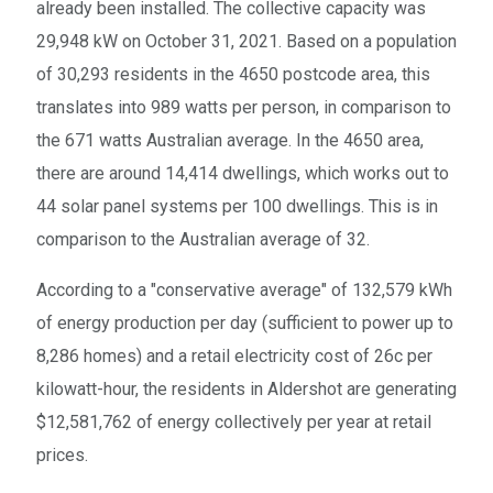
already been installed. The collective capacity was
29,948 kW on October 31, 2021. Based on a population
of 30,293 residents in the 4650 postcode area, this
translates into 989 watts per person, in comparison to
the 671 watts Australian average. In the 4650 area,
there are around 14,414 dwellings, which works out to
44 solar panel systems per 100 dwellings. This is in
comparison to the Australian average of 32.
According to a "conservative average" of 132,579 kWh
of energy production per day (sufficient to power up to
8,286 homes) and a retail electricity cost of 26c per
kilowatt-hour, the residents in Aldershot are generating
$12,581,762 of energy collectively per year at retail
prices.