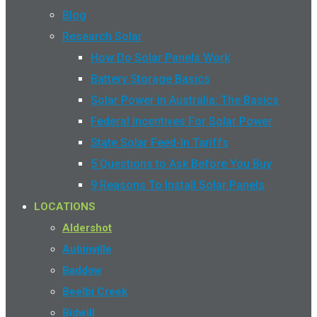
Blog
Research Solar
How Do Solar Panels Work
Battery Storage Basics
Solar Power in Australia: The Basics
Federal Incentives For Solar Power
State Solar Feed-In Tariffs
5 Questions to Ask Before You Buy
9 Reasons To Install Solar Panels
LOCATIONS
Aldershot
Aubinville
Baddow
Beelbi Creek
Bidwill