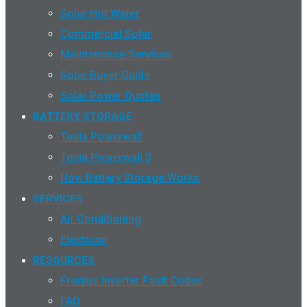
Solar Hot Water
Commercial Solar
Maintenance Services
Solar Buyer Guide
Solar Power Quotes
BATTERY STORAGE
Tesla Powerwall
Tesla Powerwall 3
How Battery Storage Works
SERVICES
Air Conditioning
Electrical
RESOURCES
Fronius Inverter Fault Codes
FAQ