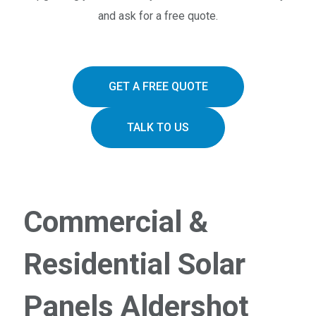
and ask for a free quote.
GET A FREE QUOTE
TALK TO US
Commercial &
Residential Solar
Panels Aldershot