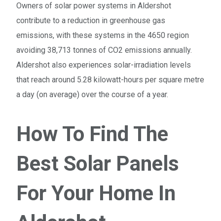
Owners of solar power systems in Aldershot
contribute to a reduction in greenhouse gas
emissions, with these systems in the 4650 region
avoiding 38,713 tonnes of CO2 emissions annually.
Aldershot also experiences solar-irradiation levels
that reach around 5.28 kilowatt-hours per square metre
a day (on average) over the course of a year.
How To Find The
Best Solar Panels
For Your Home In