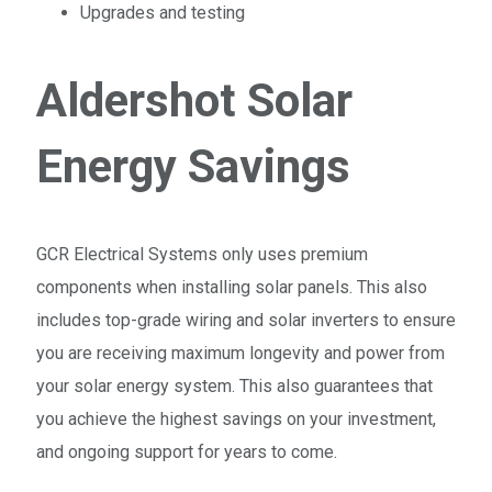
Upgrades and testing
Aldershot Solar
Energy Savings
GCR Electrical Systems only uses premium
components when installing solar panels. This also
includes top-grade wiring and solar inverters to ensure
you are receiving maximum longevity and power from
your solar energy system. This also guarantees that
you achieve the highest savings on your investment,
and ongoing support for years to come.