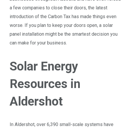
a few companies to close their doors, the latest
introduction of the Carbon Tax has made things even
worse. If you plan to keep your doors open, a solar
panel installation might be the smartest decision you
can make for your business.
Solar Energy
Resources in
Aldershot
In Aldershot, over 6,390 small-scale systems have