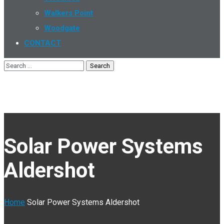
Walkers Point
Woodgate
CONTACT
Solar Power Systems
Aldershot
Home
Solar Power Systems Aldershot