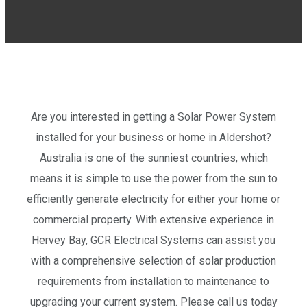
Are you interested in getting a Solar Power System
installed for your business or home in Aldershot?
Australia is one of the sunniest countries, which
means it is simple to use the power from the sun to
efficiently generate electricity for either your home or
commercial property. With extensive experience in
Hervey Bay, GCR Electrical Systems can assist you
with a comprehensive selection of solar production
requirements from installation to maintenance to
upgrading your current system. Please call us today