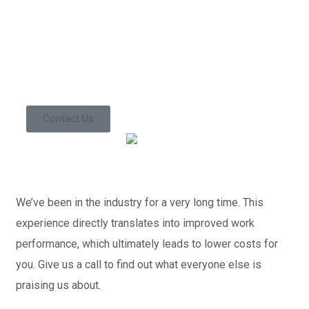
Contact us today so
we can start
working together!
Contact Us
We’ve been in the industry for a very long time. This
experience directly translates into improved work
performance, which ultimately leads to lower costs for
you. Give us a call to find out what everyone else is
praising us about.