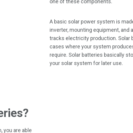
one of these components.
A basic solar power system is made
inverter, mounting equipment, and 
tracks electricity production. Solar
cases where your system produces
require. Solar batteries basically s
your solar system for later use.
eries?
, you are able