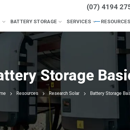
(07) 4194 27
R
BATTERY STORAGE
SERVICES
RESOURCE
attery Storage Basi
me
Resources
Research Solar
Battery Storage Ba