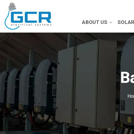
ABOUT US
SOLA
B
Ho