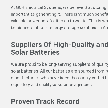
At GCR Electrical Systems, we believe that storing 
important as generating it. There isn’t much benefit
valuable power only for it to go to waste. This is wh
be pioneers of solar energy storage solutions in Aus
Suppliers Of High-Quality and
Solar Batteries
We are proud to be long-serving suppliers of quality
solar batteries. All our batteries are sourced from 
manufacturers who have been thoroughly vetted b
regulatory and quality-assurance agencies.
Proven Track Record