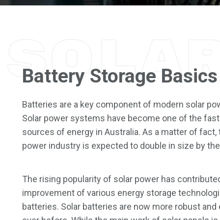
Sola
Battery Storage Basics
Batteries are a key component of modern solar p
Solar power systems have become one of the fast
sources of energy in Australia. As a matter of fact, 
power industry is expected to double in size by the
The rising popularity of solar power has contribute
improvement of various energy storage technologi
batteries. Solar batteries are now more robust and 