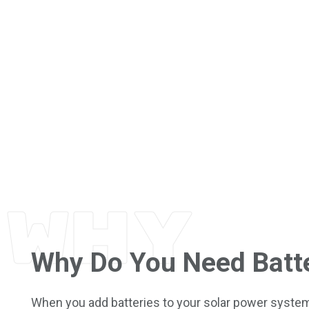
WHY
Why Do You Need Batt
When you add batteries to your solar power system