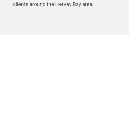
clients around the Hervey Bay area.