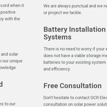
ecord when it
We are always punctual and we ne
positive
or project we tackle.
py with the
Battery Installation
Systems
There is no need to worry if your
 and solar
does not have a viable storage 
o our unique
batteries to your existing system 
nowledge.
and efficiency.
d
Free Consultation
Don’t hesitate to contact GCR Ele
es to our
consultation on solar power soluti