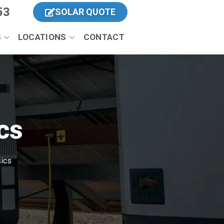
53
SOLAR QUOTE
S
LOCATIONS
CONTACT
cs
sics