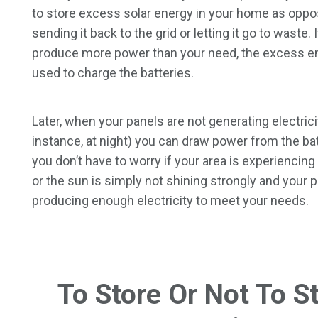
to store excess solar energy in your home as oppo
sending it back to the grid or letting it go to waste. 
produce more power than your need, the excess e
used to charge the batteries.
Later, when your panels are not generating electrici
instance, at night) you can draw power from the bat
you don’t have to worry if your area is experiencin
or the sun is simply not shining strongly and your 
producing enough electricity to meet your needs.
To Store Or Not To S