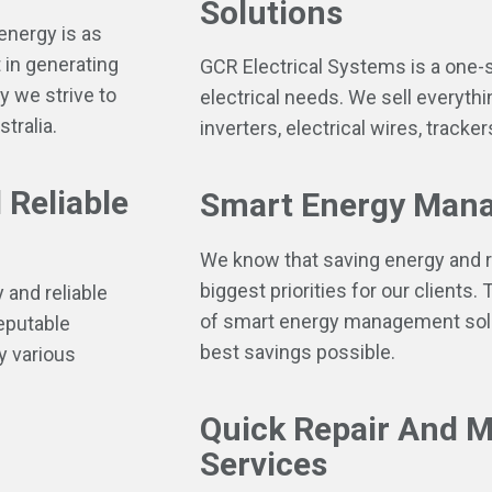
Solutions
energy is as
 in generating
GCR Electrical Systems is a one-s
y we strive to
electrical needs. We sell everythi
tralia.
inverters, electrical wires, track
 Reliable
Smart Energy Mana
We know that saving energy and r
biggest priorities for our clients.
 and reliable
of smart energy management solut
reputable
best savings possible.
y various
Quick Repair And 
Services