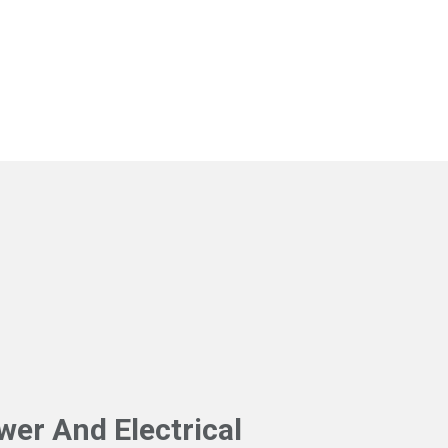
l
wer And Electrical