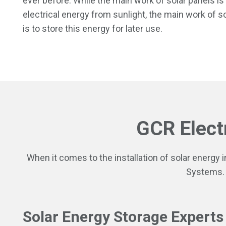
ever before. While the main work of solar panels is
electrical energy from sunlight, the main work of so
is to store this energy for later use.
GCR Elect
When it comes to the installation of solar energy 
Systems.
Solar Energy Storage Experts