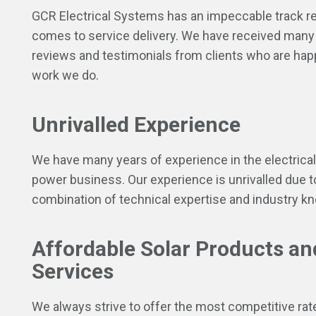
GCR Electrical Systems has an impeccable track r
comes to service delivery. We have received many 
reviews and testimonials from clients who are hap
work we do.
Unrivalled Experience
We have many years of experience in the electrical
power business. Our experience is unrivalled due t
combination of technical expertise and industry k
Affordable Solar Products an
Services
We always strive to offer the most competitive rat