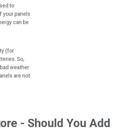
sed to
If your panels
nergy can be
ty (for
teries. So,
g bad weather
panels are not
tore - Should You Add