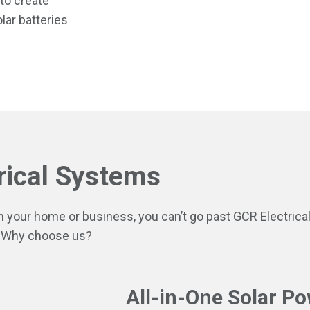
 to create
lar batteries
rical Systems
in your home or business, you can’t go past GCR Electrica
 Why choose us?
All-in-One Solar Po