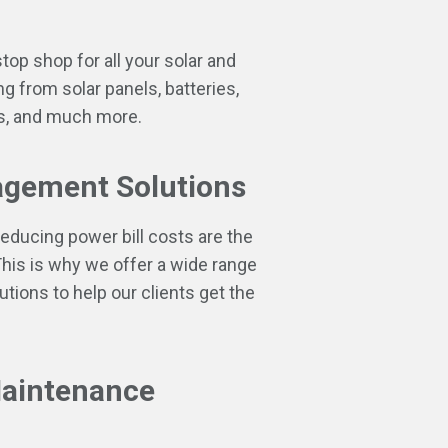
top shop for all your solar and
ng from solar panels, batteries,
ers, and much more.
gement Solutions
educing power bill costs are the
 This is why we offer a wide range
ions to help our clients get the
Maintenance