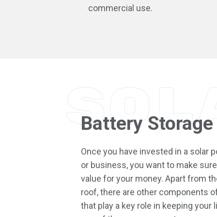
commercial use.
Sol
Battery Storage
Once you have invested in a solar
or business, you want to make sure 
value for your money. Apart from the
roof, there are other components o
that play a key role in keeping your l