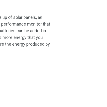
 up of solar panels, an
a performance monitor that
 batteries can be added in
 more energy that you
tore the energy produced by