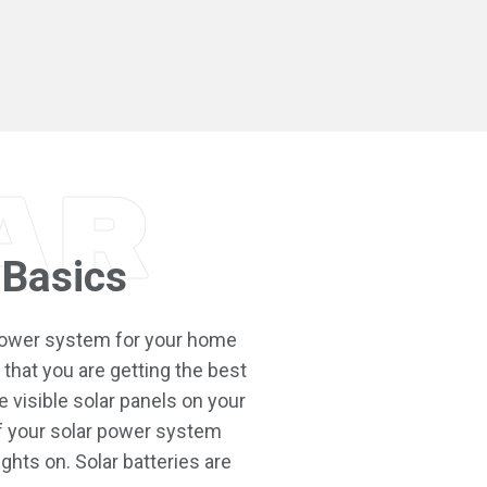
ar
 Basics
 power system for your home
that you are getting the best
 visible solar panels on your
f your solar power system
ights on. Solar batteries are