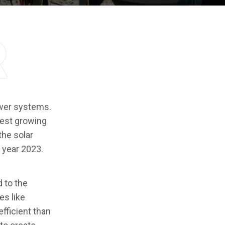
r
ower systems.
est growing
the solar
 year 2023.
d to the
es like
efficient than