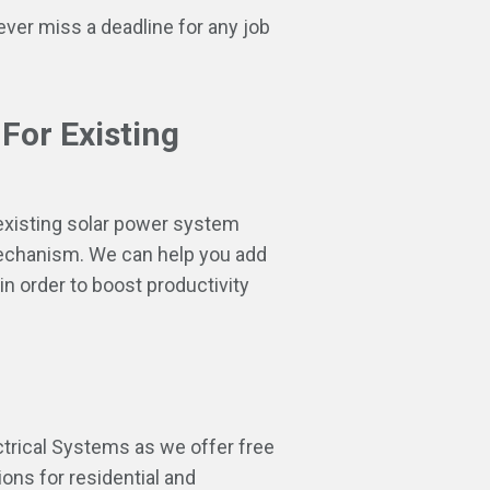
ver miss a deadline for any job
 For Existing
 existing solar power system
mechanism. We can help you add
in order to boost productivity
ctrical Systems as we offer free
ons for residential and