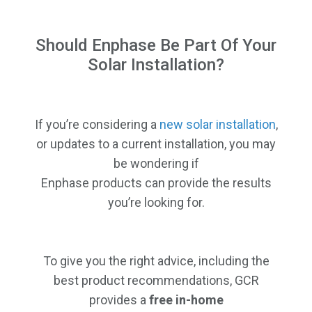
Should Enphase Be Part Of Your
Solar Installation?
If you’re considering a
new solar installation
,
or updates to a current installation, you may
be wondering if
Enphase products can provide the results
you’re looking for.
To give you the right advice, including the
best product recommendations, GCR
provides a
free in-home