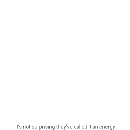
It’s not surprising they’ve called it an energy