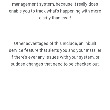
management system, because it really does
enable you to track what’s happening with more
clarity than ever!
Other advantages of this include, an inbuilt
service feature that alerts you and your installer
if there’s ever any issues with your system, or
sudden changes that need to be checked out.