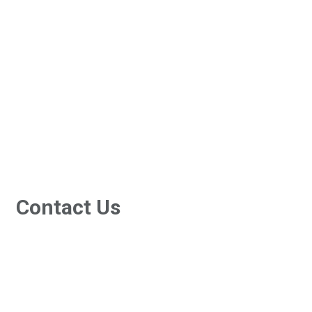
Services
Resources
Recruitment
Contact Us
Contact Us
3/7-9 Islander Road, Hervey Bay Qld 4655