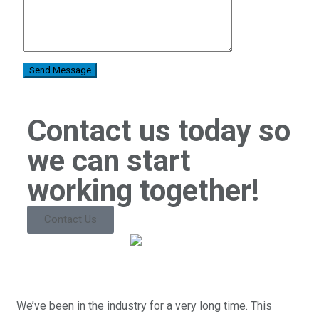
Contact us today so
we can start
working together!
Contact Us
We’ve been in the industry for a very long time. This