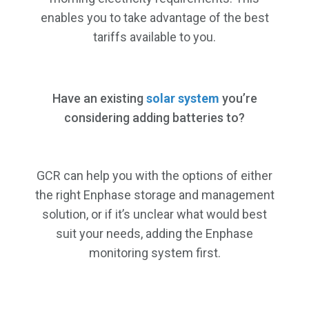
enables you to take advantage of the best
tariffs available to you.
Have an existing
solar system
you’re
considering adding batteries to?
GCR can help you with the options of either
the right Enphase storage and management
solution, or if it’s unclear what would best
suit your needs, adding the Enphase
monitoring system first.