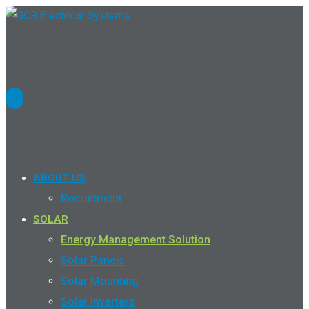
ABOUT US
Recruitment
SOLAR
Energy Management Solution
Solar Panels
Solar Mounting
Solar Inverters