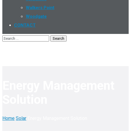
Walkers Point
Woodgate
CONTACT
Energy Management
Solution
Home
Solar
Energy Management Solution