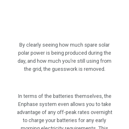
By clearly seeing how much spare solar
polar power is being produced during the
day, and how much you’re still using from
the grid, the guesswork is removed.
In terms of the batteries themselves, the
Enphase system even allows you to take
advantage of any off-peak rates overnight
to charge your batteries for any early
morning electricity requirements. This