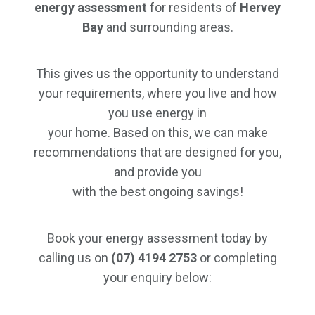
energy assessment
for residents of
Hervey
Bay
and surrounding areas.
This gives us the opportunity to understand
your requirements, where you live and how
you use energy in
your home. Based on this, we can make
recommendations that are designed for you,
and provide you
with the best ongoing savings!
Book your energy assessment today by
calling us on
(07) 4194 2753
or completing
your enquiry below: