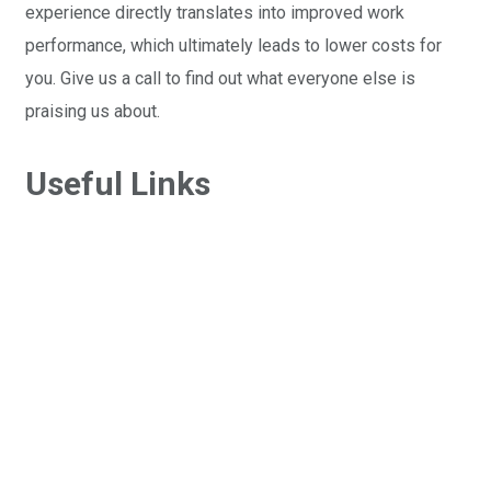
experience directly translates into improved work
performance, which ultimately leads to lower costs for
you. Give us a call to find out what everyone else is
praising us about.
Useful Links
About us
Solar
Battery Storage
Rebates