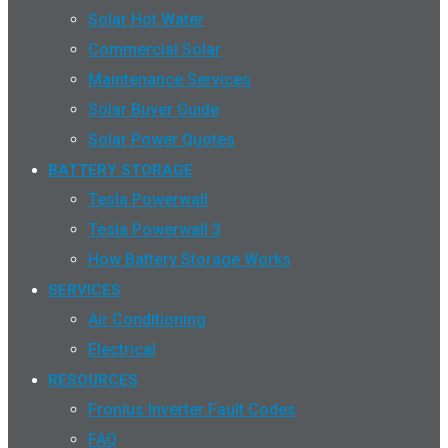
Solar Hot Water
Commercial Solar
Maintenance Services
Solar Buyer Guide
Solar Power Quotes
BATTERY STORAGE
Tesla Powerwall
Tesla Powerwall 3
How Battery Storage Works
SERVICES
Air Conditioning
Electrical
RESOURCES
Fronius Inverter Fault Codes
FAQ