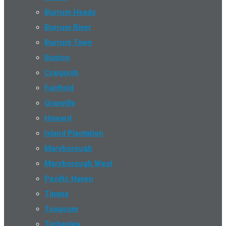
Burrum Heads
Burrum River
Burrum Town
Buxton
Craignish
Fairfield
Granville
Howard
Island Plantation
Maryborough
Maryborough West
Pacific Haven
Tinana
Toogoom
Torbanlea