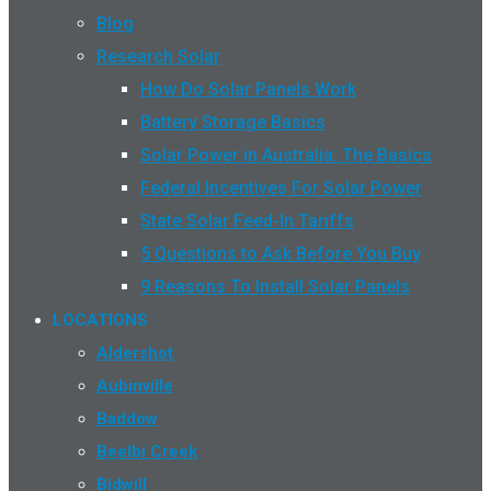
Blog
Research Solar
How Do Solar Panels Work
Battery Storage Basics
Solar Power in Australia: The Basics
Federal Incentives For Solar Power
State Solar Feed-In Tariffs
5 Questions to Ask Before You Buy
9 Reasons To Install Solar Panels
LOCATIONS
Aldershot
Aubinville
Baddow
Beelbi Creek
Bidwill