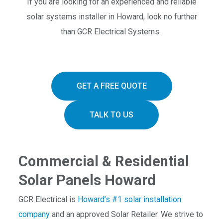
If you are looking for an experienced and reliable
solar systems installer in Howard, look no further
than GCR Electrical Systems.
GET A FREE QUOTE
TALK TO US
Commercial & Residential
Solar Panels Howard
GCR Electrical is
Howard’s #1 solar installation
company
and an approved Solar Retailer. We strive to