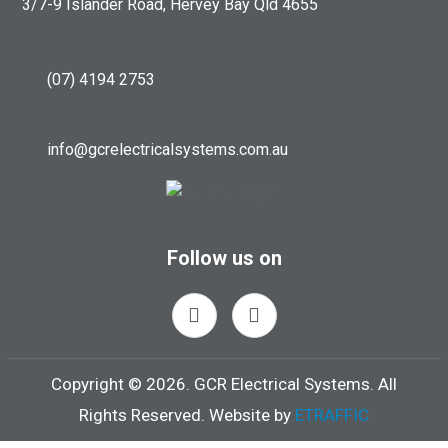
3/7-9 Islander Road, Hervey Bay Qld 4655
(07) 4194 2753
info@gcrelectricalsystems.com.au
Follow us on
Copyright ©
2026.
GCR Electrical Systems. All
Rights Reserved. Website by
ETRAFFIC