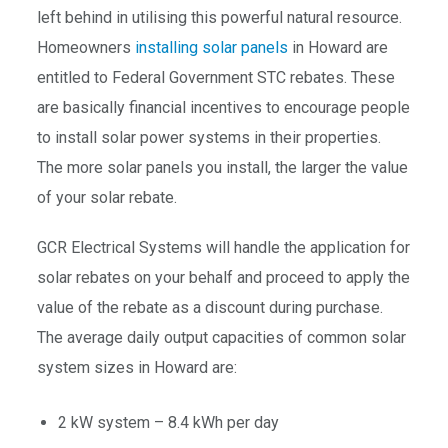
left behind in utilising this powerful natural resource.
Homeowners
installing solar panels
in Howard are
entitled to Federal Government STC rebates. These
are basically financial incentives to encourage people
to install solar power systems in their properties.
The more solar panels you install, the larger the value
of your solar rebate.
GCR Electrical Systems will handle the application for
solar rebates on your behalf and proceed to apply the
value of the rebate as a discount during purchase.
The average daily output capacities of common solar
system sizes in Howard are:
2 kW system – 8.4 kWh per day