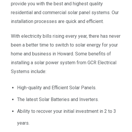
provide you with the best and highest quality
residential and commercial solar panel systems. Our
installation processes are quick and efficient.
With electricity bills rising every year, there has never
been a better time to switch to solar energy for your
home and business in Howard. Some benefits of
installing a solar power system from GCR Electrical
Systems include:
High-quality and Efficient Solar Panels.
The latest Solar Batteries and Inverters.
Ability to recover your initial investment in 2 to 3
years.