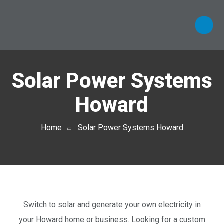
Solar Power Systems
Howard
Home
Solar Power Systems Howard
Switch to solar and generate your own electricity in
your Howard home or business. Looking for a custom