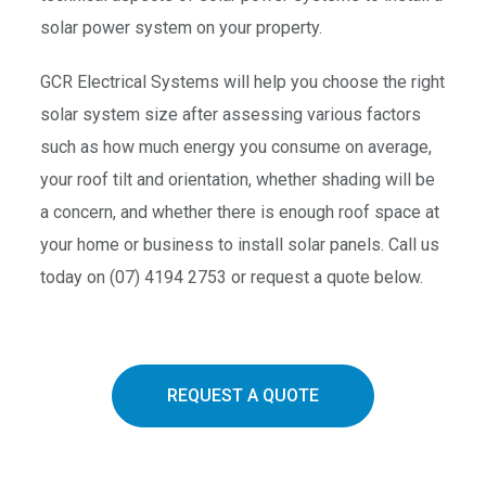
solar power system on your property.
GCR Electrical Systems will help you choose the right
solar system size after assessing various factors
such as how much energy you consume on average,
your roof tilt and orientation, whether shading will be
a concern, and whether there is enough roof space at
your home or business to install solar panels. Call us
today on (07) 4194 2753 or request a quote below.
REQUEST A QUOTE