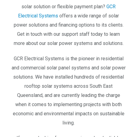
solar solution or flexible payment plan?
GCR
Electrical Systems
offers a wide range of solar
power solutions and financing options to its clients.
Get in touch with our support staff today to learn
more about our solar power systems and solutions.
GCR Electrical Systems is the pioneer in residential
and commercial solar panel systems and solar power
solutions. We have installed hundreds of residential
rooftop solar systems across South East
Queensland, and are currently leading the charge
when it comes to implementing projects with both
economic and environmental impacts on sustainable
living.