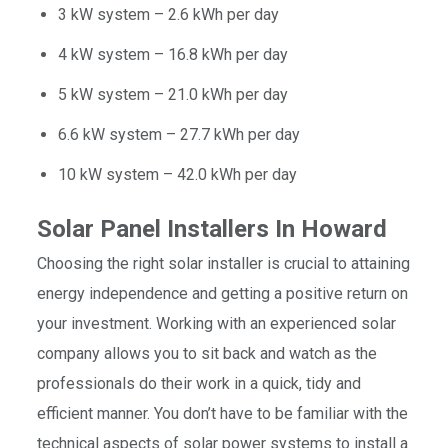
3 kW system – 2.6 kWh per day
4 kW system – 16.8 kWh per day
5 kW system – 21.0 kWh per day
6.6 kW system – 27.7 kWh per day
10 kW system – 42.0 kWh per day
Solar Panel Installers In Howard
Choosing the right solar installer is crucial to attaining
energy independence and getting a positive return on
your investment. Working with an experienced solar
company allows you to sit back and watch as the
professionals do their work in a quick, tidy and
efficient manner. You don’t have to be familiar with the
technical aspects of solar power systems to install a