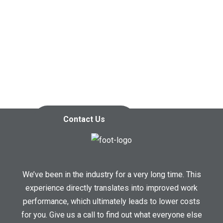
Contact us today so we can
start working together!
Contact Us
We’ve been in the industry for a very long time. This
experience directly translates into improved work
performance, which ultimately leads to lower costs
for you. Give us a call to find out what everyone else