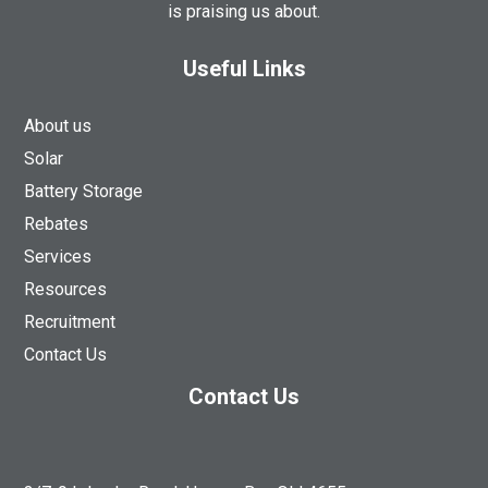
is praising us about.
Useful Links
About us
Solar
Battery Storage
Rebates
Services
Resources
Recruitment
Contact Us
Contact Us