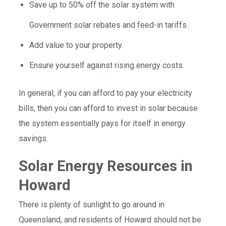
Save up to 50% off the solar system with
Government solar rebates and feed-in tariffs.
Add value to your property.
Ensure yourself against rising energy costs.
In general, if you can afford to pay your electricity
bills, then you can afford to invest in solar because
the system essentially pays for itself in energy
savings.
Solar Energy Resources in
Howard
There is plenty of sunlight to go around in
Queensland, and residents of Howard should not be