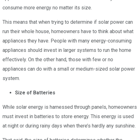
consume more energy no matter its size.
This means that when trying to determine if solar power can
run their whole house, homeowners have to think about what
appliances they have. People with many energy-consuming
appliances should invest in larger systems to run the home
effectively. On the other hand, those with few or no
appliances can do with a small or medium-sized solar power
system.
Size of Batteries
While solar energy is harnessed through panels, homeowners
must invest in batteries to store energy. This energy is used
at night or during rainy days when there’s hardly any sunshine.