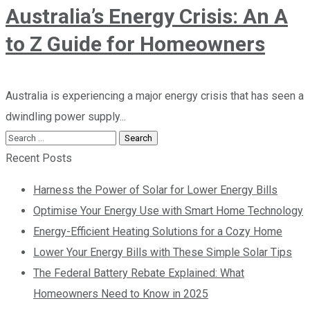
Australia’s Energy Crisis: An A
to Z Guide for Homeowners
Australia is experiencing a major energy crisis that has seen a
dwindling power supply...
Recent Posts
Harness the Power of Solar for Lower Energy Bills
Optimise Your Energy Use with Smart Home Technology
Energy-Efficient Heating Solutions for a Cozy Home
Lower Your Energy Bills with These Simple Solar Tips
The Federal Battery Rebate Explained: What
Homeowners Need to Know in 2025