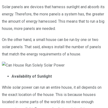
Solar panels are devices that harness sunlight and absorb its
energy. Therefore, the more panels a system has, the greater
the amount of energy harnessed. This means that to run a big
house, more panels are needed.
On the other hand, a small house can be run by one or two
solar panels. That said, always install the number of panels
that match the energy requirements of a house.
Availability of Sunlight
While solar power can run an entire house, it all depends on
the exact location of the house. This is because houses
located in some parts of the world do not have enough