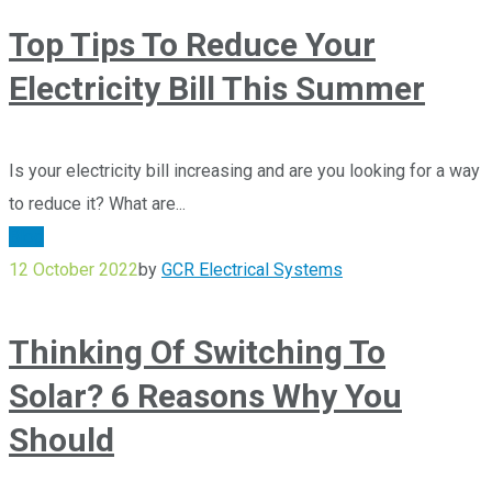
Top Tips To Reduce Your
Electricity Bill This Summer
Is your electricity bill increasing and are you looking for a way
to reduce it? What are...
Blog
12 October 2022
by
GCR Electrical Systems
Thinking Of Switching To
Solar? 6 Reasons Why You
Should