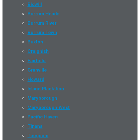
Bidwill
Burrum Heads
Burrum River
Burrum Town
Buxton
Craignish
Fairfield
Granville
Howard
Island Plantation
Maryborough
Maryborough West
Pacific Haven
Tinana
Toogoom