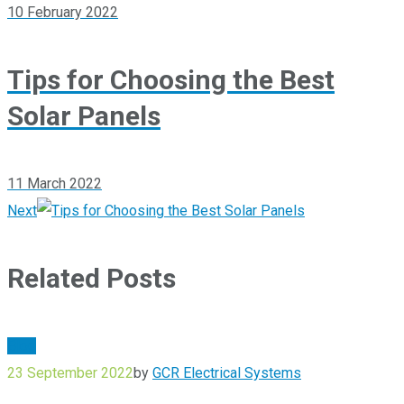
10 February 2022
Tips for Choosing the Best
Solar Panels
11 March 2022
Next
Related Posts
Blog
23 September 2022
by
GCR Electrical Systems