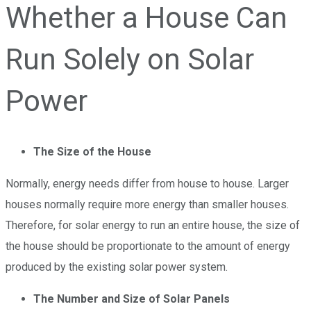
Whether a House Can
Run Solely on Solar
Power
The Size of the House
Normally, energy needs differ from house to house. Larger
houses normally require more energy than smaller houses.
Therefore, for solar energy to run an entire house, the size of
the house should be proportionate to the amount of energy
produced by the existing solar power system.
The Number and Size of Solar Panels