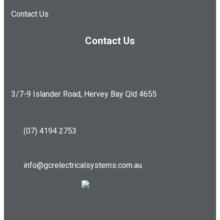
Contact Us
Contact Us
3/7-9 Islander Road, Hervey Bay Qld 4655
(07) 4194 2753
info@gcrelectricalsystems.com.au