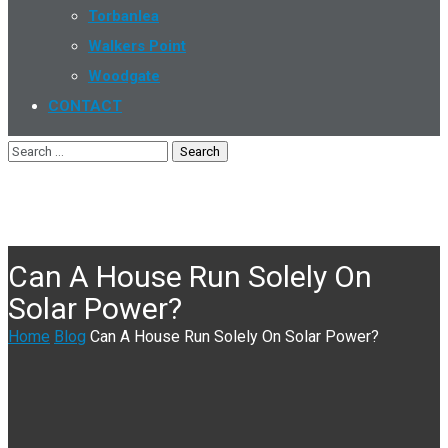
Torbanlea
Walkers Point
Woodgate
CONTACT
Can A House Run Solely On
Solar Power?
Home
Blog
Can A House Run Solely On Solar Power?