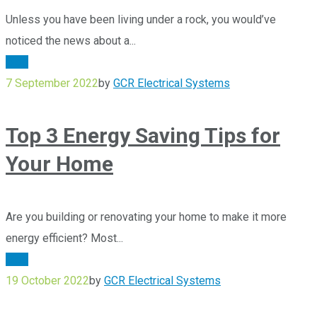
Unless you have been living under a rock, you would’ve
noticed the news about a...
Blog
7 September 2022
by
GCR Electrical Systems
Top 3 Energy Saving Tips for
Your Home
Are you building or renovating your home to make it more
energy efficient? Most...
Blog
19 October 2022
by
GCR Electrical Systems