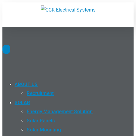
ABOUT US
Recruitment
SOLAR
Energy Management Solution
Solar Panels
Solar Mounting