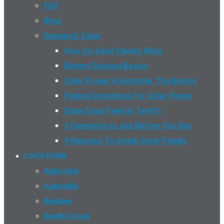
FAQ
Blog
Research Solar
How Do Solar Panels Work
Battery Storage Basics
Solar Power in Australia: The Basics
Federal Incentives For Solar Power
State Solar Feed-In Tariffs
5 Questions to Ask Before You Buy
9 Reasons To Install Solar Panels
LOCATIONS
Aldershot
Aubinville
Baddow
Beelbi Creek