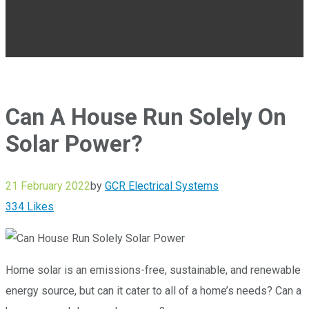
Can A House Run Solely On
Solar Power?
21 February 2022
by
GCR Electrical Systems
334
Likes
Home solar is an emissions-free, sustainable, and renewable
energy source, but can it cater to all of a home’s needs? Can a