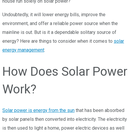
house run solely on solar power?
Undoubtedly, it will lower energy bills, improve the
environment, and offer a reliable power source when the
mainline is out. But is it a dependable solitary source of
energy? Here are things to consider when it comes to
solar
energy management
:
How Does Solar Power
Work?
Solar power is energy from the sun
that has been absorbed
by solar panels then converted into electricity. The electricity
is then used to light a home, power electric devices as well