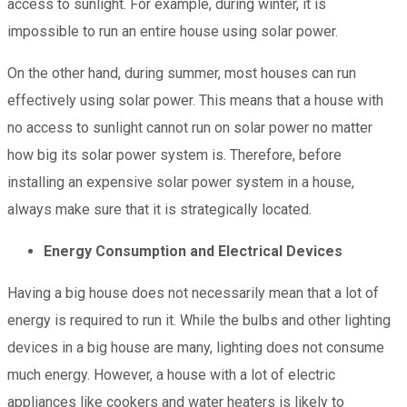
access to sunlight. For example, during winter, it is
impossible to run an entire house using solar power.
On the other hand, during summer, most houses can run
effectively using solar power. This means that a house with
no access to sunlight cannot run on solar power no matter
how big its solar power system is. Therefore, before
installing an expensive solar power system in a house,
always make sure that it is strategically located.
Energy Consumption and Electrical Devices
Having a big house does not necessarily mean that a lot of
energy is required to run it. While the bulbs and other lighting
devices in a big house are many, lighting does not consume
much energy. However, a house with a lot of electric
appliances like cookers and water heaters is likely to