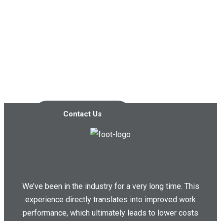
Contact us today so we can
start working together!
Contact Us
We’ve been in the industry for a very long time. This
experience directly translates into improved work
performance, which ultimately leads to lower costs