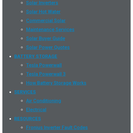
Solar Inverters
Solar Hot Water
Commercial Solar
Maintenance Services
Solar Buyer Guide
Solar Power Quotes
BATTERY STORAGE
Tesla Powerwall
Tesla Powerwall 3
How Battery Storage Works
SERVICES
Air Conditioning
Electrical
RESOURCES
Fronius Inverter Fault Codes