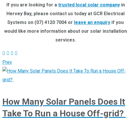
If you are looking for a
trusted local solar company
in
Hervey Bay,
please contact us today at GCR Electrical
Systems on (07) 4120 7004 or
leave an enquiry
if you
would like more information about our solar installation
services.
Prev
How Many Solar Panels Does It
Take To Run a House Off-grid?