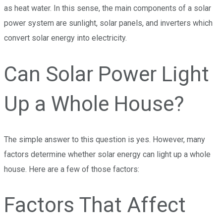
as heat water. In this sense, the main components of a solar
power system are sunlight, solar panels, and inverters which
convert solar energy into electricity.
Can Solar Power Light
Up a Whole House?
The simple answer to this question is yes. However, many
factors determine whether solar energy can light up a whole
house. Here are a few of those factors:
Factors That Affect