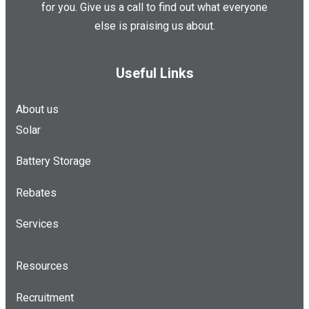
for you. Give us a call to find out what everyone
else is praising us about.
Useful Links
About us
Solar
Battery Storage
Rebates
Services
Resources
Recruitment