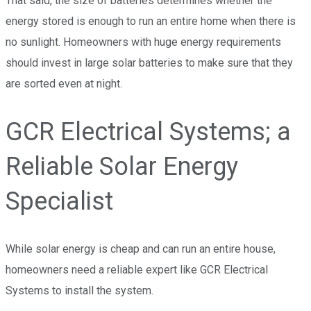
That said, the size of batteries determines whether the
energy stored is enough to run an entire home when there is
no sunlight. Homeowners with huge energy requirements
should invest in large solar batteries to make sure that they
are sorted even at night.
GCR Electrical Systems; a
Reliable Solar Energy
Specialist
While solar energy is cheap and can run an entire house,
homeowners need a reliable expert like GCR Electrical
Systems to install the system.