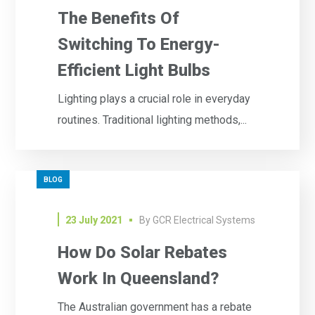
The Benefits Of
Switching To Energy-
Efficient Light Bulbs
Lighting plays a crucial role in everyday
routines. Traditional lighting methods,...
BLOG
23 July 2021
By
GCR Electrical Systems
How Do Solar Rebates
Work In Queensland?
The Australian government has a rebate