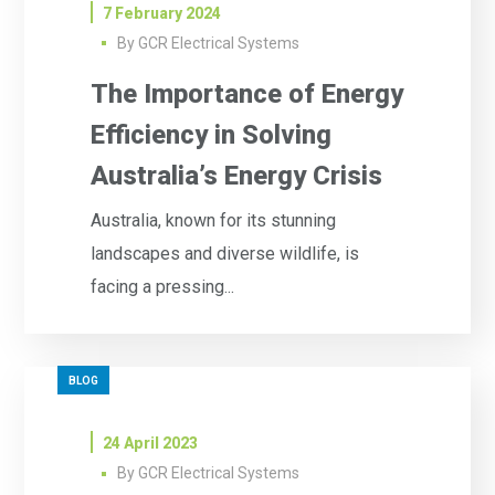
7 February 2024
By
GCR Electrical Systems
The Importance of Energy
Efficiency in Solving
Australia’s Energy Crisis
Australia, known for its stunning
landscapes and diverse wildlife, is
facing a pressing...
BLOG
24 April 2023
By
GCR Electrical Systems