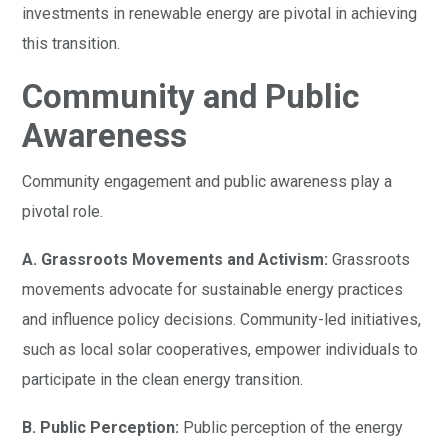
investments in renewable energy are pivotal in achieving
this transition.
Community and Public
Awareness
Community engagement and public awareness play a
pivotal role.
A. Grassroots Movements and Activism:
Grassroots
movements advocate for sustainable energy practices
and influence policy decisions. Community-led initiatives,
such as local solar cooperatives, empower individuals to
participate in the clean energy transition.
B. Public Perception:
Public perception of the energy