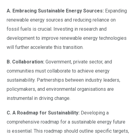
A. Embracing Sustainable Energy Sources:
Expanding
renewable energy sources and reducing reliance on
fossil fuels is crucial. Investing in research and
development to improve renewable energy technologies
will further accelerate this transition.
B. Collaboration:
Government, private sector, and
communities must collaborate to achieve energy
sustainability. Partnerships between industry leaders,
policymakers, and environmental organisations are
instrumental in driving change.
C. A Roadmap for Sustainability:
Developing a
comprehensive roadmap for a sustainable energy future
is essential. This roadmap should outline specific targets,