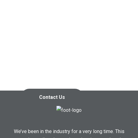
Contact us today so we can
start working together!
Contact Us
We’ve been in the industry for a very long time. This