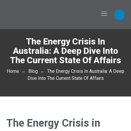
The Energy Crisis In
Australia: A Deep Dive Into
The Current State Of Affairs
Home
Blog
The Energy Crisis In Australia: A Deep
Dive Into The Current State Of Affairs
The Energy Crisis in