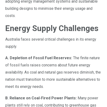
adopting energy management systems and sustainable
building designs to minimise their energy usage and
costs.
Energy Supply Challenges
Australia faces several critical challenges in its energy
supply.
A. Depletion of Fossil Fuel Reserves:
The finite nature
of fossil fuels raises concerns about future energy
availability. As coal and natural gas reserves diminish, the
nation must transition to more sustainable alternatives to
meet its energy needs.
B. Reliance on Coal-Fired Power Plants:
Many power
plants still rely on coal, contributing to greenhouse gas