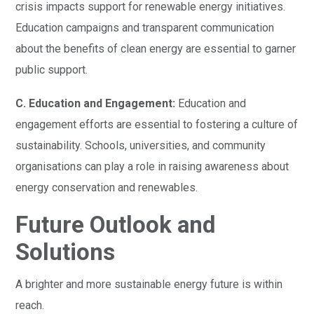
crisis impacts support for renewable energy initiatives.
Education campaigns and transparent communication
about the benefits of clean energy are essential to garner
public support.
C. Education and Engagement:
Education and
engagement efforts are essential to fostering a culture of
sustainability. Schools, universities, and community
organisations can play a role in raising awareness about
energy conservation and renewables.
Future Outlook and
Solutions
A brighter and more sustainable energy future is within
reach.