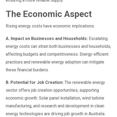
ensuring a more reliable supply.
The Economic Aspect
Rising energy costs have economic implications.
A. Impact on Businesses and Households:
Escalating
energy costs can strain both businesses and households,
affecting budgets and competitiveness. Energy-efficient
practices and renewable energy adoption can mitigate
these financial burdens.
B. Potential for Job Creation:
The renewable energy
sector offers job creation opportunities, supporting
economic growth. Solar panel installation, wind turbine
manufacturing, and research and development in clean
energy technologies are driving job growth in Australia.