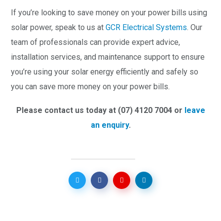
If you’re looking to save money on your power bills using
solar power, speak to us at
GCR Electrical Systems
. Our
team of professionals can provide expert advice,
installation services, and maintenance support to ensure
you’re using your solar energy efficiently and safely so
you can save more money on your power bills.
Please contact us today at (07) 4120 7004 or
leave
an enquiry
.