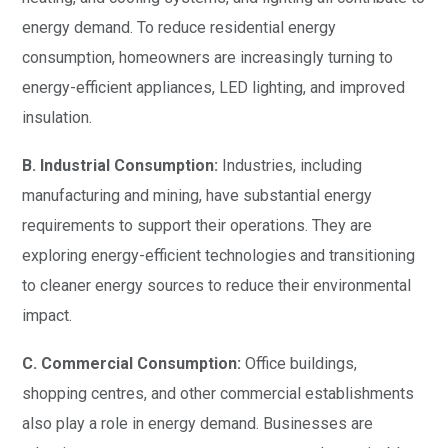
energy demand. To reduce residential energy
consumption, homeowners are increasingly turning to
energy-efficient appliances, LED lighting, and improved
insulation.
B. Industrial Consumption:
Industries, including
manufacturing and mining, have substantial energy
requirements to support their operations. They are
exploring energy-efficient technologies and transitioning
to cleaner energy sources to reduce their environmental
impact.
C. Commercial Consumption:
Office buildings,
shopping centres, and other commercial establishments
also play a role in energy demand. Businesses are