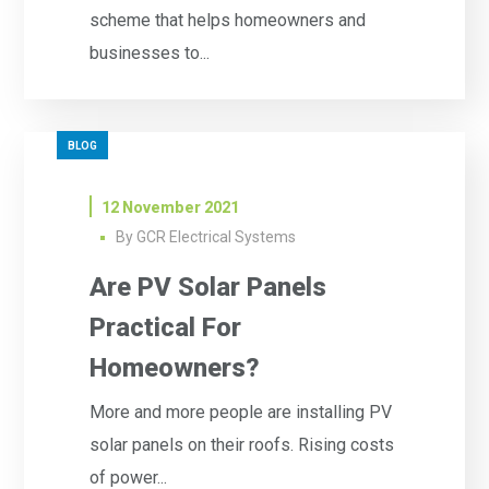
scheme that helps homeowners and
businesses to...
BLOG
12 November 2021
By
GCR Electrical Systems
Are PV Solar Panels
Practical For
Homeowners?
More and more people are installing PV
solar panels on their roofs. Rising costs
of power...