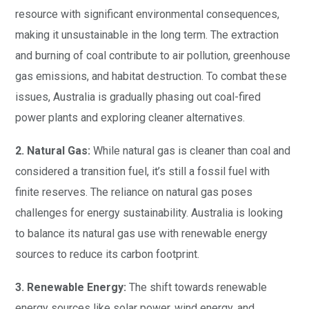
resource with significant environmental consequences,
making it unsustainable in the long term. The extraction
and burning of coal contribute to air pollution, greenhouse
gas emissions, and habitat destruction. To combat these
issues, Australia is gradually phasing out coal-fired
power plants and exploring cleaner alternatives.
2. Natural Gas:
While natural gas is cleaner than coal and
considered a transition fuel, it’s still a fossil fuel with
finite reserves. The reliance on natural gas poses
challenges for energy sustainability. Australia is looking
to balance its natural gas use with renewable energy
sources to reduce its carbon footprint.
3. Renewable Energy:
The shift towards renewable
energy sources like solar power, wind energy, and