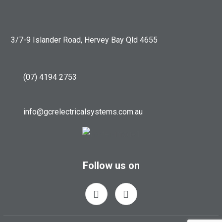
3/7-9 Islander Road, Hervey Bay Qld 4655
(07) 4194 2753
info@gcrelectricalsystems.com.au
Follow us on