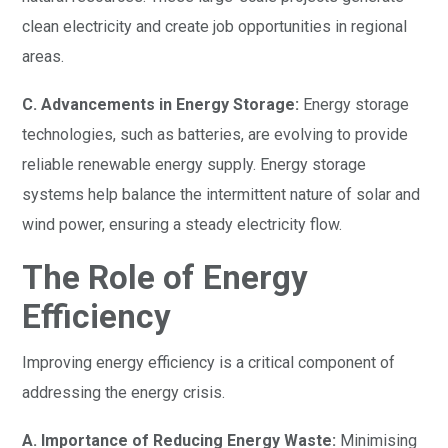
clean electricity and create job opportunities in regional
areas.
C. Advancements in Energy Storage:
Energy storage
technologies, such as batteries, are evolving to provide
reliable renewable energy supply. Energy storage
systems help balance the intermittent nature of solar and
wind power, ensuring a steady electricity flow.
The Role of Energy
Efficiency
Improving energy efficiency is a critical component of
addressing the energy crisis.
A. Importance of Reducing Energy Waste:
Minimising