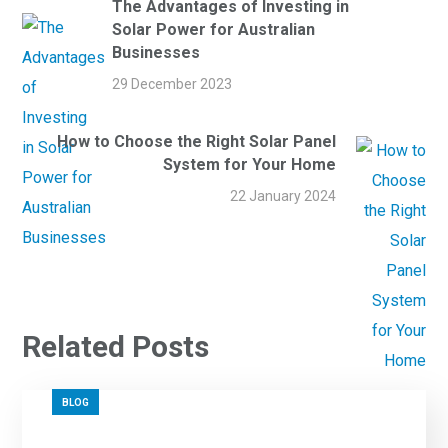
The Advantages of Investing in
Solar Power for Australian
Businesses
29 December 2023
How to Choose the Right Solar Panel
System for Your Home
22 January 2024
Related Posts
BLOG