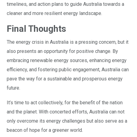
timelines, and action plans to guide Australia towards a
cleaner and more resilient energy landscape.
Final Thoughts
The energy crisis in Australia is a pressing concern, but it
also presents an opportunity for positive change. By
embracing renewable energy sources, enhancing energy
efficiency, and fostering public engagement, Australia can
pave the way for a sustainable and prosperous energy
future.
It’s time to act collectively, for the benefit of the nation
and the planet. With concerted efforts, Australia can not
only overcome its energy challenges but also serve as a
beacon of hope for a greener world.