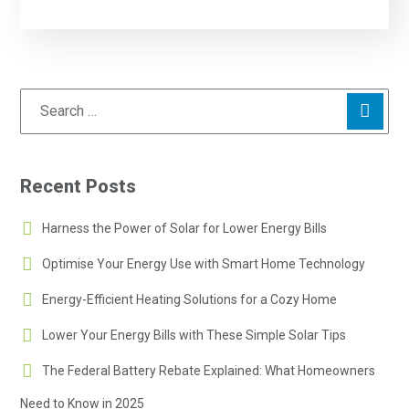
Recent Posts
Harness the Power of Solar for Lower Energy Bills
Optimise Your Energy Use with Smart Home Technology
Energy-Efficient Heating Solutions for a Cozy Home
Lower Your Energy Bills with These Simple Solar Tips
The Federal Battery Rebate Explained: What Homeowners
Need to Know in 2025