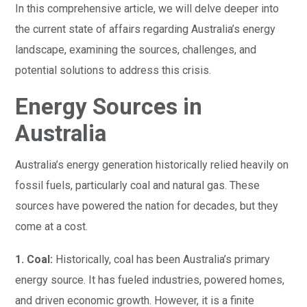
In this comprehensive article, we will delve deeper into
the current state of affairs regarding Australia’s energy
landscape, examining the sources, challenges, and
potential solutions to address this crisis.
Energy Sources in
Australia
Australia’s energy generation historically relied heavily on
fossil fuels, particularly coal and natural gas. These
sources have powered the nation for decades, but they
come at a cost.
1. Coal:
Historically, coal has been Australia’s primary
energy source. It has fueled industries, powered homes,
and driven economic growth. However, it is a finite