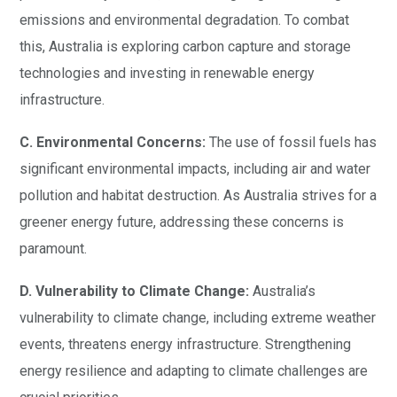
emissions and environmental degradation. To combat
this, Australia is exploring carbon capture and storage
technologies and investing in renewable energy
infrastructure.
C. Environmental Concerns:
The use of fossil fuels has
significant environmental impacts, including air and water
pollution and habitat destruction. As Australia strives for a
greener energy future, addressing these concerns is
paramount.
D. Vulnerability to Climate Change:
Australia’s
vulnerability to climate change, including extreme weather
events, threatens energy infrastructure. Strengthening
energy resilience and adapting to climate challenges are