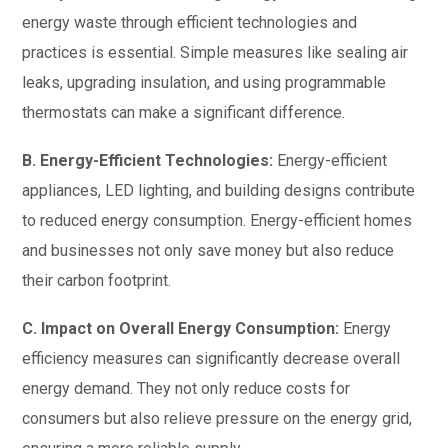
energy waste through efficient technologies and
practices is essential. Simple measures like sealing air
leaks, upgrading insulation, and using programmable
thermostats can make a significant difference.
B. Energy-Efficient Technologies:
Energy-efficient
appliances, LED lighting, and building designs contribute
to reduced energy consumption. Energy-efficient homes
and businesses not only save money but also reduce
their carbon footprint.
C. Impact on Overall Energy Consumption:
Energy
efficiency measures can significantly decrease overall
energy demand. They not only reduce costs for
consumers but also relieve pressure on the energy grid,