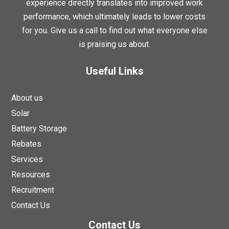
experience directly translates into improved work
performance, which ultimately leads to lower costs
for you. Give us a call to find out what everyone else
is praising us about.
Useful Links
About us
Solar
Battery Storage
Rebates
Services
Resources
Recruitment
Contact Us
Contact Us