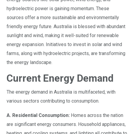
hydroelectric power is gaining momentum. These
sources offer a more sustainable and environmentally
friendly energy future. Australia is blessed with abundant
sunlight and wind, making it well-suited for renewable
energy expansion. Initiatives to invest in solar and wind
farms, along with hydroelectric projects, are transforming
the energy landscape.
Current Energy Demand
The energy demand in Australia is multifaceted, with
various sectors contributing to consumption.
A. Residential Consumption:
Homes across the nation
are significant energy consumers. Household appliances,
heating, and cooling systems, and lighting all contribute to