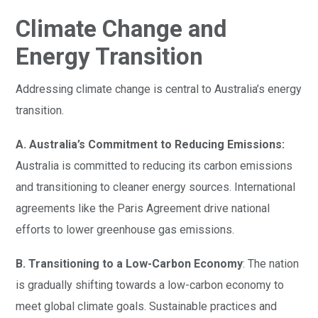
Climate Change and
Energy Transition
Addressing climate change is central to Australia’s energy
transition.
A. Australia’s Commitment to Reducing Emissions:
Australia is committed to reducing its carbon emissions
and transitioning to cleaner energy sources. International
agreements like the Paris Agreement drive national
efforts to lower greenhouse gas emissions.
B. Transitioning to a Low-Carbon Economy
: The nation
is gradually shifting towards a low-carbon economy to
meet global climate goals. Sustainable practices and