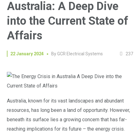
Australia: A Deep Dive
into the Current State of
Affairs
237
22 January 2024
By
GCR Electrical Systems
Australia, known for its vast landscapes and abundant
resources, has long been a land of opportunity. However,
beneath its surface lies a growing concern that has far-
reaching implications for its future – the energy crisis.