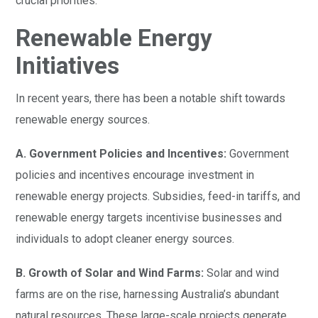
crucial priorities.
Renewable Energy
Initiatives
In recent years, there has been a notable shift towards
renewable energy sources.
A. Government Policies and Incentives:
Government
policies and incentives encourage investment in
renewable energy projects. Subsidies, feed-in tariffs, and
renewable energy targets incentivise businesses and
individuals to adopt cleaner energy sources.
B. Growth of Solar and Wind Farms:
Solar and wind
farms are on the rise, harnessing Australia’s abundant
natural resources. These large-scale projects generate