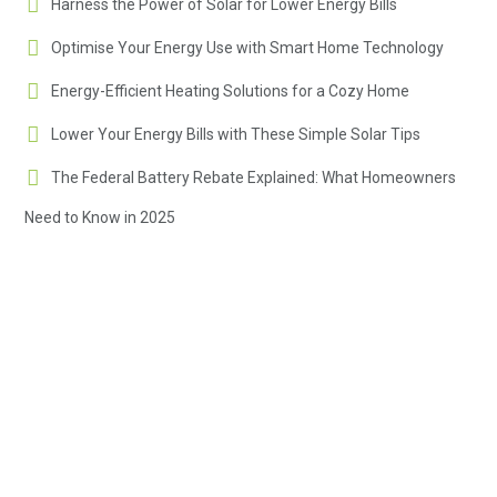
Harness the Power of Solar for Lower Energy Bills
Optimise Your Energy Use with Smart Home Technology
Energy-Efficient Heating Solutions for a Cozy Home
Lower Your Energy Bills with These Simple Solar Tips
The Federal Battery Rebate Explained: What Homeowners
Need to Know in 2025