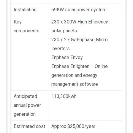
Installation:
69KW solar power system
Key
230 x 300W High Efficiency
components:
solar panels
230 x 270w Enphase Micro
inverters.
Enphase Envoy
Enphase Enlighten – Online
generation and energy
management software
Anticipated
113,300kwh
annual power
generation
Estimated cost
Approx $25,000/year