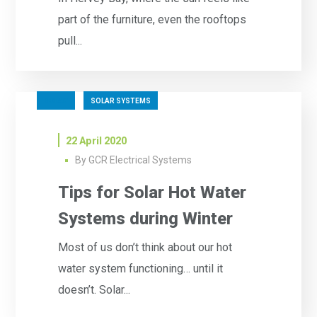
part of the furniture, even the rooftops
pull...
SOLAR
SOLAR SYSTEMS
22 April 2020
By
GCR Electrical Systems
Tips for Solar Hot Water
Systems during Winter
Most of us don’t think about our hot
water system functioning… until it
doesn’t. Solar...