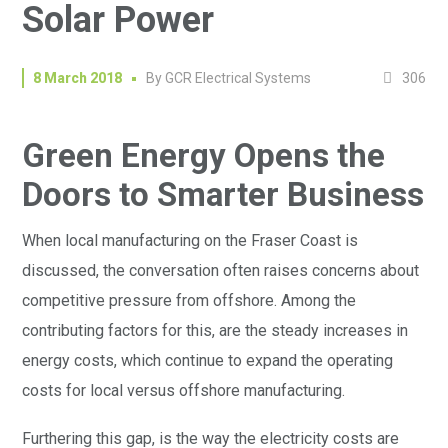
Solar Power
306
8 March 2018
By
GCR Electrical Systems
Green Energy Opens the
Doors to Smarter Business
When local manufacturing on the Fraser Coast is
discussed, the conversation often raises concerns about
competitive pressure from offshore. Among the
contributing factors for this, are the steady increases in
energy costs, which continue to expand the operating
costs for local versus offshore manufacturing.
Furthering this gap, is the way the electricity costs are