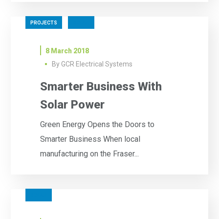
PROJECTS
SOLAR
8 March 2018
By
GCR Electrical Systems
Smarter Business With
Solar Power
Green Energy Opens the Doors to
Smarter Business When local
manufacturing on the Fraser...
SOLAR