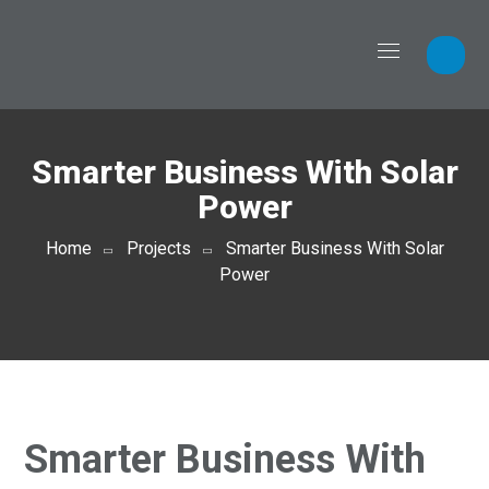
Smarter Business With Solar
Power
Home
Projects
Smarter Business With Solar
Power
Smarter Business With