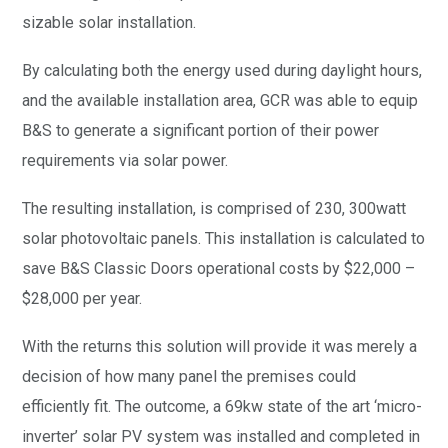
sizable solar installation.
By calculating both the energy used during daylight hours,
and the available installation area, GCR was able to equip
B&S to generate a significant portion of their power
requirements via solar power.
The resulting installation, is comprised of 230, 300watt
solar photovoltaic panels. This installation is calculated to
save B&S Classic Doors operational costs by $22,000 –
$28,000 per year.
With the returns this solution will provide it was merely a
decision of how many panel the premises could
efficiently fit. The outcome, a 69kw state of the art ‘micro-
inverter’ solar PV system was installed and completed in