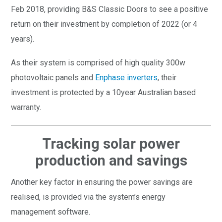
Feb 2018, providing B&S Classic Doors to see a positive
return on their investment by completion of 2022 (or 4
years).
As their system is comprised of high quality 300w
photovoltaic panels and
Enphase inverters
, their
investment is protected by a 10year Australian based
warranty.
Tracking solar power
production and savings
Another key factor in ensuring the power savings are
realised, is provided via the system’s energy
management software.