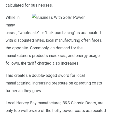
calculated for businesses.
While in
many
cases, “wholesale” or “bulk purchasing” is associated
with discounted rates, local manufacturing often faces
the opposite. Commonly, as demand for the
manufacturers products increases, and energy usage
follows, the tariff charged also increases.
This creates a double-edged sword for local
manufacturing, increasing pressure on operating costs
further as they grow.
Local Hervey Bay manufacturer, B&S Classic Doors, are
only too well aware of the hefty power costs associated