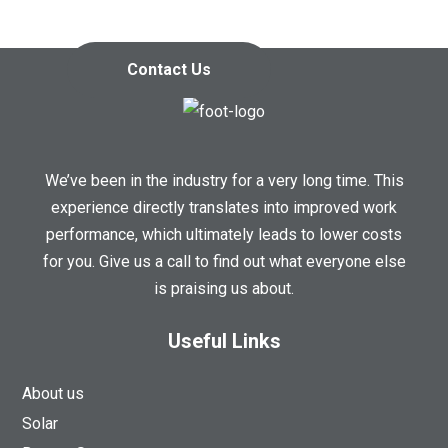
Contact us today so we can
start working together!
Contact Us
We’ve been in the industry for a very long time. This
experience directly translates into improved work
performance, which ultimately leads to lower costs
for you. Give us a call to find out what everyone else
is praising us about.
Useful Links
About us
Solar