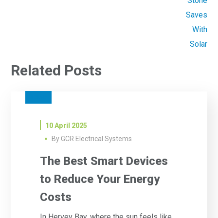
Related Posts
SOLAR
10 April 2025
By
GCR Electrical Systems
The Best Smart Devices
to Reduce Your Energy
Costs
In Hervey Bay, where the sun feels like