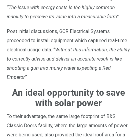
“The issue with energy costs is the highly common
inability to perceive its value into a measurable form”
Post initial discussions, GCR Electrical Systems
proceeded to install equipment which captured real-time
electrical usage data.
“Without this information, the ability
to correctly advise and deliver an accurate result is like
shooting a gun into murky water expecting a Red
Emperor”
An ideal opportunity to save
with solar power
To their advantage, the same large footprint of B&S
Classic Doors facility, where the large amounts of power
were being used, also provided the ideal roof area for a