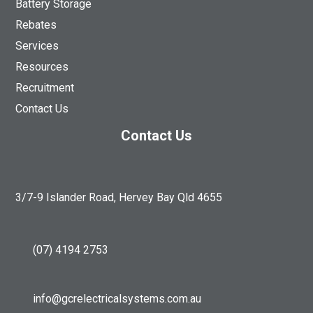
Battery Storage
Rebates
Services
Resources
Recruitment
Contact Us
Contact Us
3/7-9 Islander Road, Hervey Bay Qld 4655
(07) 4194 2753
info@gcrelectricalsystems.com.au