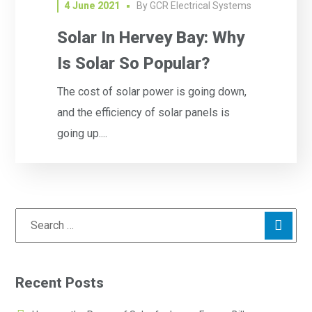
4 June 2021
By
GCR Electrical Systems
Solar In Hervey Bay: Why
Is Solar So Popular?
The cost of solar power is going down,
and the efficiency of solar panels is
going up....
Recent Posts