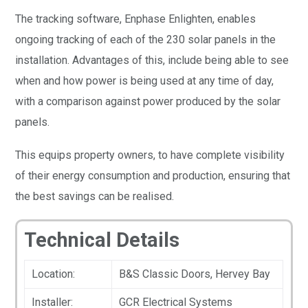
The tracking software, Enphase Enlighten, enables
ongoing tracking of each of the 230 solar panels in the
installation. Advantages of this, include being able to see
when and how power is being used at any time of day,
with a comparison against power produced by the solar
panels.
This equips property owners, to have complete visibility
of their energy consumption and production, ensuring that
the best savings can be realised.
Technical Details
Location:
B&S Classic Doors, Hervey Bay
Installer:
GCR Electrical Systems