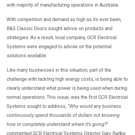
with majority of manufacturing operations in Australia.
With competition and demand as high as its ever been,
B&S Classic Doors sought advice on products and
strategies. As a result, local company, GCR Electrical
Systems were engaged to advise on the potential
solutions available.
Like many businesses in this situation, part of the
challenge with tackling high energy costs, is being able to
clearly understand what power is being used when during
normal operations. This issue, was the first GCR Electrical
Systems sought to address,
“Why would any business
continuously spend thousands of dollars not knowing
how or completely understand where it’s going?”
commented GCR Electrical Systems Director Gary Radke