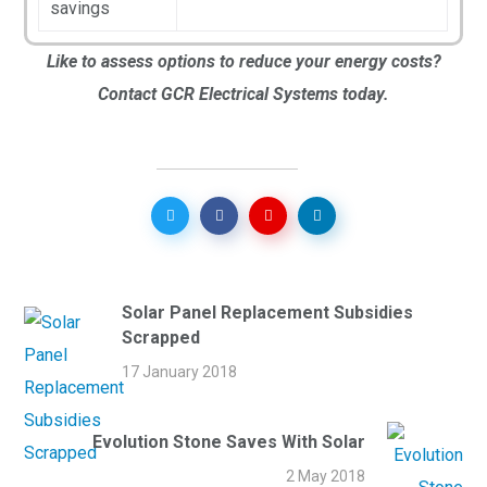
savings
Like to assess options to reduce your energy costs?
Contact GCR Electrical Systems today.
Solar Panel Replacement Subsidies
Scrapped
17 January 2018
Evolution Stone Saves With Solar
2 May 2018