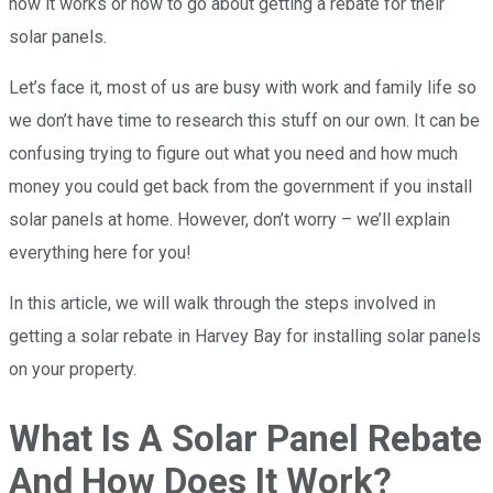
how it works or how to go about getting a rebate for their
solar panels.
Let’s face it, most of us are busy with work and family life so
we don’t have time to research this stuff on our own. It can be
confusing trying to figure out what you need and how much
money you could get back from the government if you install
solar panels at home. However, don’t worry – we’ll explain
everything here for you!
In this article, we will walk through the steps involved in
getting a solar rebate in Harvey Bay for installing solar panels
on your property.
What Is A Solar Panel Rebate
And How Does It Work?