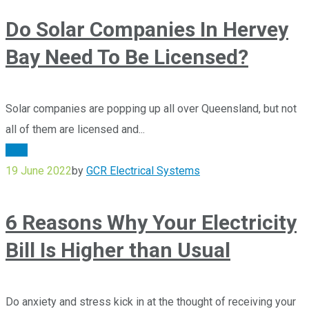
Do Solar Companies In Hervey
Bay Need To Be Licensed?
Solar companies are popping up all over Queensland, but not
all of them are licensed and...
Blog
19 June 2022
by
GCR Electrical Systems
6 Reasons Why Your Electricity
Bill Is Higher than Usual
Do anxiety and stress kick in at the thought of receiving your