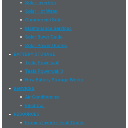
Solar Inverters
Solar Hot Water
Commercial Solar
Maintenance Services
Solar Buyer Guide
Solar Power Quotes
BATTERY STORAGE
Tesla Powerwall
Tesla Powerwall 3
How Battery Storage Works
SERVICES
Air Conditioning
Electrical
RESOURCES
Fronius Inverter Fault Codes