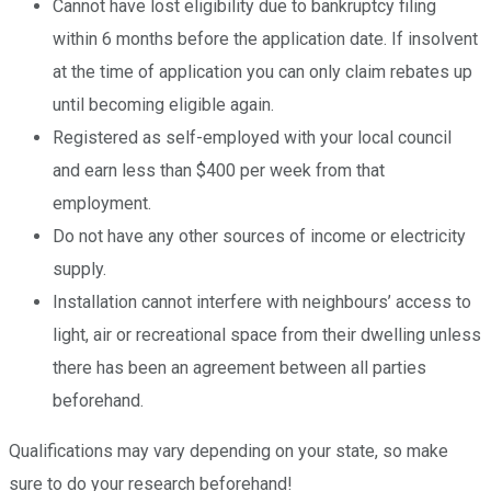
Cannot have lost eligibility due to bankruptcy filing
within 6 months before the application date. If insolvent
at the time of application you can only claim rebates up
until becoming eligible again.
Registered as self-employed with your local council
and earn less than $400 per week from that
employment.
Do not have any other sources of income or electricity
supply.
Installation cannot interfere with neighbours’ access to
light, air or recreational space from their dwelling unless
there has been an agreement between all parties
beforehand.
Qualifications may vary depending on your state, so make
sure to do your research beforehand!