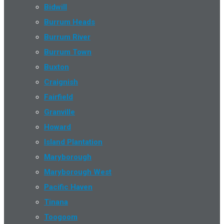
Bidwill
Burrum Heads
Burrum River
Burrum Town
Buxton
Craignish
Fairfield
Granville
Howard
Island Plantation
Maryborough
Maryborough West
Pacific Haven
Tinana
Toogoom