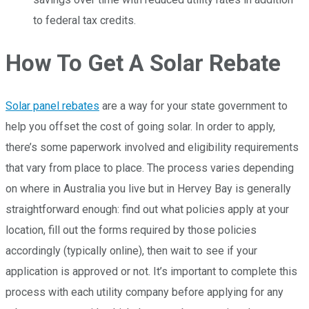
to federal tax credits.
How To Get A Solar Rebate
Solar panel rebates
are a way for your state government to
help you offset the cost of going solar. In order to apply,
there’s some paperwork involved and eligibility requirements
that vary from place to place. The process varies depending
on where in Australia you live but in Hervey Bay is generally
straightforward enough: find out what policies apply at your
location, fill out the forms required by those policies
accordingly (typically online), then wait to see if your
application is approved or not. It’s important to complete this
process with each utility company before applying for any