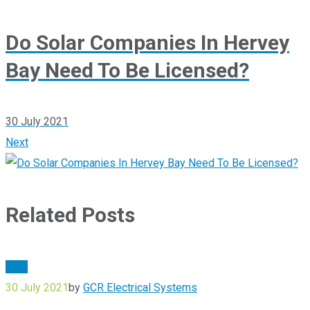
Do Solar Companies In Hervey
Bay Need To Be Licensed?
30 July 2021
Next
Related Posts
Blog
30 July 2021
by
GCR Electrical Systems