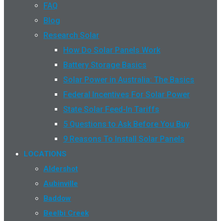
FAQ
Blog
Research Solar
How Do Solar Panels Work
Battery Storage Basics
Solar Power in Australia: The Basics
Federal Incentives For Solar Power
State Solar Feed-In Tariffs
5 Questions to Ask Before You Buy
9 Reasons To Install Solar Panels
LOCATIONS
Aldershot
Aubinville
Baddow
Beelbi Creek