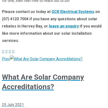
for one, then feel free to reach out to us!
Please contact us today at
GCR Electrical Systems
on
(07) 4120 7004 if you have any questions about solar
rebates in Hervey Bay, or
leave an enquiry
if you would
like more information about our solar installation
services.
Prev
What Are Solar Company
Accreditations?
25 July 2021