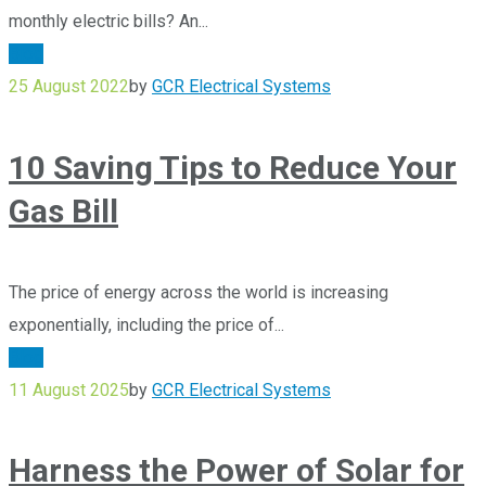
monthly electric bills? An...
Blog
25 August 2022
by
GCR Electrical Systems
10 Saving Tips to Reduce Your
Gas Bill
The price of energy across the world is increasing
exponentially, including the price of...
Blog
11 August 2025
by
GCR Electrical Systems
Harness the Power of Solar for