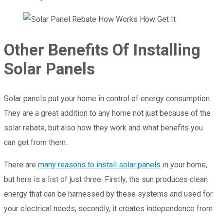
Other Benefits Of Installing
Solar Panels
Solar panels put your home in control of energy consumption.
They are a great addition to any home not just because of the
solar rebate, but also how they work and what benefits you
can get from them.
There are
many reasons to install solar panels
in your home,
but here is a list of just three. Firstly, the sun produces clean
energy that can be harnessed by these systems and used for
your electrical needs; secondly, it creates independence from