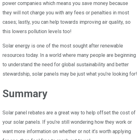
power companies which means you save money because
they will not charge you with any fees or penalties in most
cases; lastly, you can help towards improving air quality, so
this lowers pollution levels too!
Solar energy is one of the most sought after renewable
resources today. In a world where many people are beginning
to understand the need for global sustainability and better
stewardship, solar panels may be just what you’re looking for!
Summary
Solar panel rebates are a great way to help offset the cost of
your solar panels. If you’re still wondering how they work or
want more information on whether or not it’s worth applying