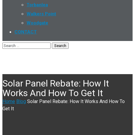
Torbanlea
Walkers Point
Woodgate
CONTACT
Solar Panel Rebate: How It
Works And How To Get It
Home
Blog
Solar Panel Rebate: How It Works And How To
Get It