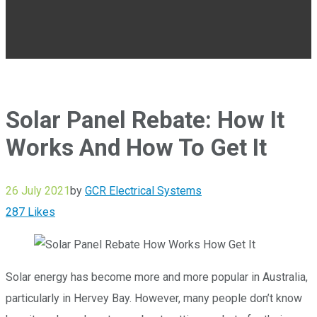
Solar Panel Rebate: How It
Works And How To Get It
26 July 2021
by
GCR Electrical Systems
287
Likes
Solar energy has become more and more popular in Australia,
particularly in Hervey Bay. However, many people don’t know