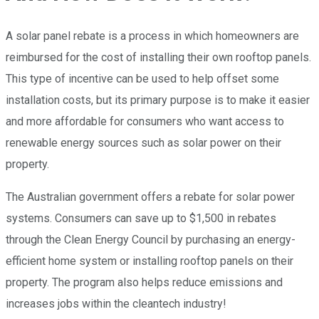
A solar panel rebate is a process in which homeowners are
reimbursed for the cost of installing their own rooftop panels.
This type of incentive can be used to help offset some
installation costs, but its primary purpose is to make it easier
and more affordable for consumers who want access to
renewable energy sources such as solar power on their
property.
The Australian government offers a rebate for solar power
systems. Consumers can save up to $1,500 in rebates
through the Clean Energy Council by purchasing an energy-
efficient home system or installing rooftop panels on their
property. The program also helps reduce emissions and
increases jobs within the cleantech industry!