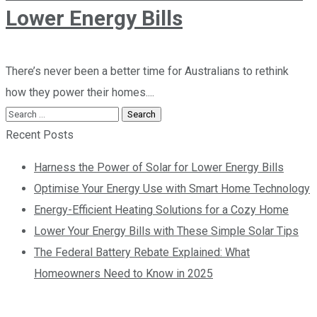
Lower Energy Bills
There’s never been a better time for Australians to rethink
how they power their homes....
Recent Posts
Harness the Power of Solar for Lower Energy Bills
Optimise Your Energy Use with Smart Home Technology
Energy-Efficient Heating Solutions for a Cozy Home
Lower Your Energy Bills with These Simple Solar Tips
The Federal Battery Rebate Explained: What
Homeowners Need to Know in 2025
Contact us today so