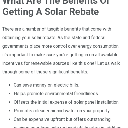
What Are The Benefits Of
Getting A Solar Rebate
There are a number of tangible benefits that come with
obtaining your solar rebate. As the state and federal
governments place more control over energy consumption,
it’s important to make sure you’re getting in on all available
incentives for renewable sources like this one! Let us walk
through some of these significant benefits:
Can save money on electric bills.
Helps promote environmental friendliness.
Offsets the initial expense of solar panel installation.
Promotes cleaner air and water on your property
Can be expensive upfront but offers outstanding
savings over time with reduced utility rates in addition