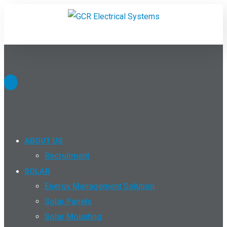
ABOUT US
Recruitment
SOLAR
Energy Management Solution
Solar Panels
Solar Mounting