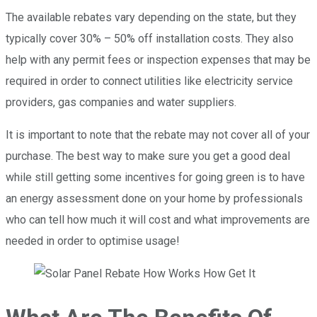
The available rebates vary depending on the state, but they
typically cover 30% – 50% off installation costs. They also
help with any permit fees or inspection expenses that may be
required in order to connect utilities like electricity service
providers, gas companies and water suppliers.
It is important to note that the rebate may not cover all of your
purchase. The best way to make sure you get a good deal
while still getting some incentives for going green is to have
an energy assessment done on your home by professionals
who can tell how much it will cost and what improvements are
needed in order to optimise usage!