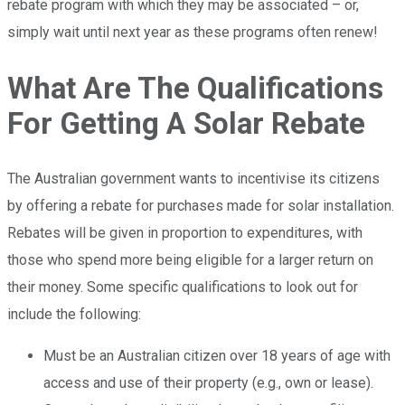
rebate program with which they may be associated – or,
simply wait until next year as these programs often renew!
What Are The Qualifications
For Getting A Solar Rebate
The Australian government wants to incentivise its citizens
by offering a rebate for purchases made for solar installation.
Rebates will be given in proportion to expenditures, with
those who spend more being eligible for a larger return on
their money. Some specific qualifications to look out for
include the following:
Must be an Australian citizen over 18 years of age with
access and use of their property (e.g., own or lease).