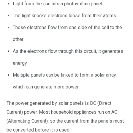
Light from the sun hits a photovoltaic panel
The light knocks electrons loose from their atoms
Those electrons flow from one side of the cell to the
other
As the electrons flow through this circuit, it generates
energy
Multiple panels can be linked to form a solar array,
which can generate more power
The power generated by solar panels is DC (Direct
Current) power. Most household appliances run on AC
(Alternating Current), so the current from the panels must
be converted before it is used.