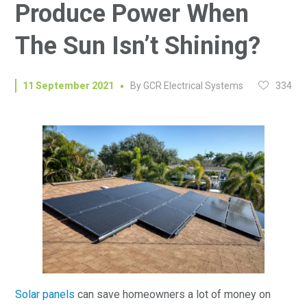
Produce Power When
The Sun Isn’t Shining?
334
11 September 2021
By
GCR Electrical Systems
Solar panels
can save homeowners a lot of money on