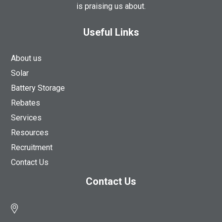
is praising us about.
Useful Links
About us
Solar
Battery Storage
Rebates
Services
Resources
Recruitment
Contact Us
Contact Us