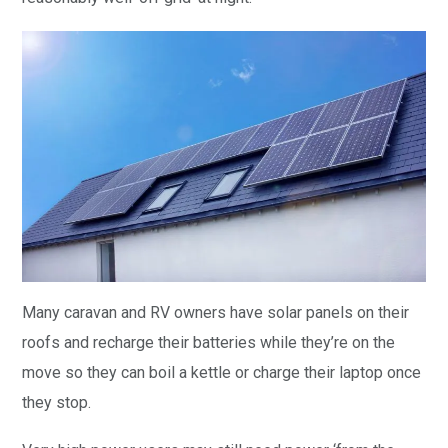
Many caravan and RV owners have solar panels on their
roofs and recharge their batteries while they’re on the
move so they can boil a kettle or charge their laptop once
they stop.