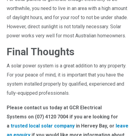
worthwhile, you need to live in an area with a high amount
of daylight hours, and for your roof to not be under shade.
However, direct sunlight is not totally necessary. Solar
power works very well for most Australian homeowners.
Final Thoughts
A solar power system is a great addition to any property.
For your peace of mind, it is important that you have the
system installed properly by qualified, experienced and
fully-equipped professionals.
Please contact us today at GCR Electrical
Systems on (07) 4120 7004 if you are looking for
a
trusted local solar company
in Hervey Bay, or
leave
an enquiry
if you would like more information about