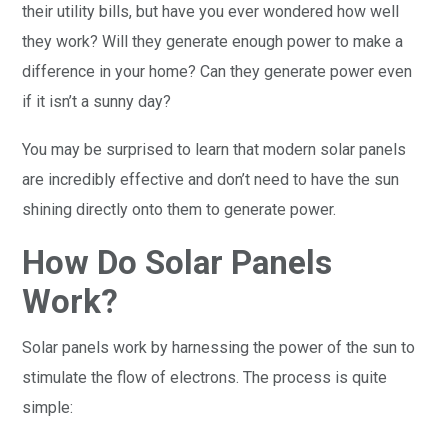
their utility bills, but have you ever wondered how well
they work? Will they generate enough power to make a
difference in your home? Can they generate power even
if it isn’t a sunny day?
You may be surprised to learn that modern solar panels
are incredibly effective and don’t need to have the sun
shining directly onto them to generate power.
How Do Solar Panels
Work?
Solar panels work by harnessing the power of the sun to
stimulate the flow of electrons. The process is quite
simple: