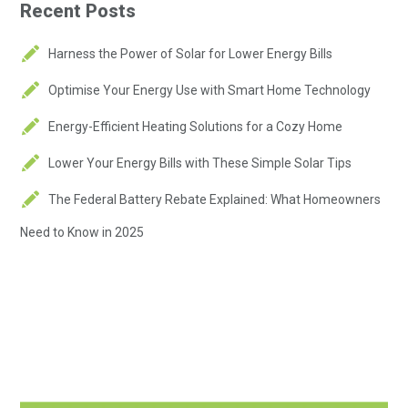
Recent Posts
Harness the Power of Solar for Lower Energy Bills
Optimise Your Energy Use with Smart Home Technology
Energy-Efficient Heating Solutions for a Cozy Home
Lower Your Energy Bills with These Simple Solar Tips
The Federal Battery Rebate Explained: What Homeowners
Need to Know in 2025