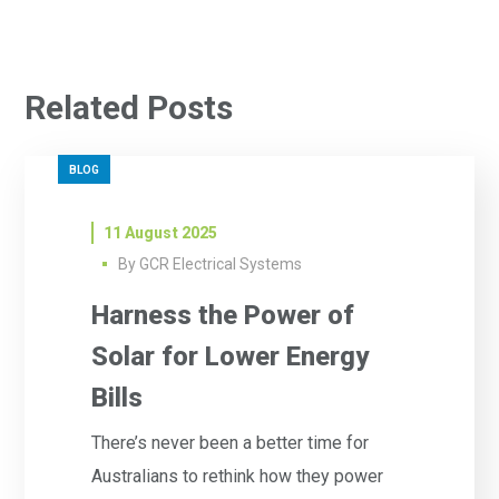
Related Posts
BLOG
11 August 2025
By
GCR Electrical Systems
Harness the Power of
Solar for Lower Energy
Bills
There’s never been a better time for
Australians to rethink how they power