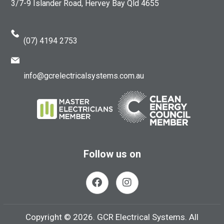
3/7-9 Islander Road, Hervey Bay Qld 4655
(07) 4194 2753
info@gcrelectricalsystems.com.au
Follow us on
Copyright ©
2026.
GCR Electrical Systems. All