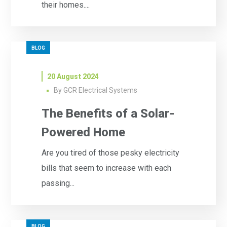
their homes....
BLOG
20 August 2024
By
GCR Electrical Systems
The Benefits of a Solar-
Powered Home
Are you tired of those pesky electricity
bills that seem to increase with each
passing...
BLOG