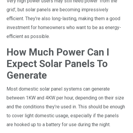
Very high power users may still need power ‘from the
grid’, but solar panels are becoming impressively
efficient. They’re also long-lasting, making them a good
investment for homeowners who want to be as energy-
efficient as possible.
How Much Power Can I
Expect Solar Panels To
Generate
Most domestic solar panel systems can generate
between 1KW and 4KW per hour, depending on their size
and the conditions they’re used in. This should be enough
to cover light domestic usage, especially if the panels
are hooked up to a battery for use during the night.