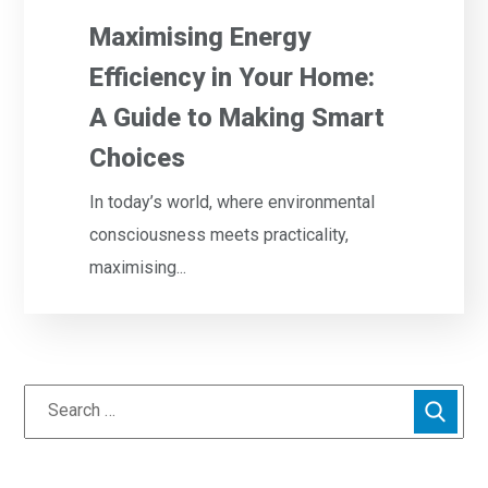
Maximising Energy
Efficiency in Your Home:
A Guide to Making Smart
Choices
In today’s world, where environmental
consciousness meets practicality,
maximising...