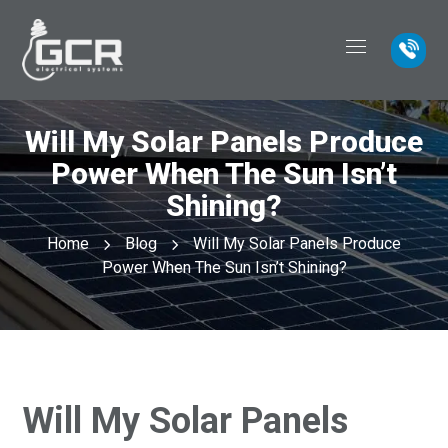
Will My Solar Panels Produce
Power When The Sun Isn’t
Shining?
Home
Blog
Will My Solar Panels Produce
Power When The Sun Isn’t Shining?
Will My Solar Panels