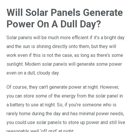
Will Solar Panels Generate
Power On A Dull Day?
Solar panels will be much more efficient if it’s a bright day
and the sun is shining directly onto them, but they will
work even if this is not the case, as long as there’s some
sunlight. Modern solar panels will generate some power
even on a dull, cloudy day.
Of course, they can’t generate power at night. However,
you can store some of the energy from the solar panel in
a battery to use at night. So, if you’re someone who is
rarely home during the day and has minimal power needs,
you could use solar panels to store up power and still live
reasonably well ‘off grid’ at night.