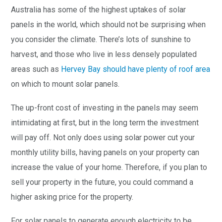
Australia has some of the highest uptakes of solar
panels in the world, which should not be surprising when
you consider the climate. There’s lots of sunshine to
harvest, and those who live in less densely populated
areas such as
Hervey Bay should have plenty of roof area
on which to mount solar panels.
The up-front cost of investing in the panels may seem
intimidating at first, but in the long term the investment
will pay off. Not only does using solar power cut your
monthly utility bills, having panels on your property can
increase the value of your home. Therefore, if you plan to
sell your property in the future, you could command a
higher asking price for the property.
For solar panels to generate enough electricity to be