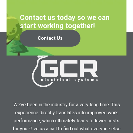
Contact us today so we can
start working together!
Contact Us
We’ve been in the industry for a very long time. This
experience directly translates into improved work
performance, which ultimately leads to lower costs
for you. Give us a call to find out what everyone else