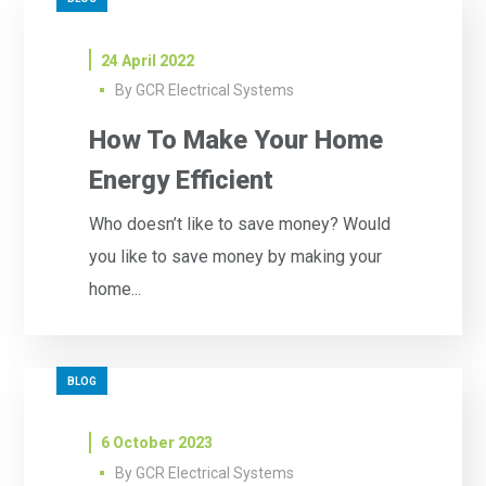
24 April 2022
By
GCR Electrical Systems
How To Make Your Home
Energy Efficient
Who doesn’t like to save money? Would
you like to save money by making your
home...
BLOG
6 October 2023
By
GCR Electrical Systems