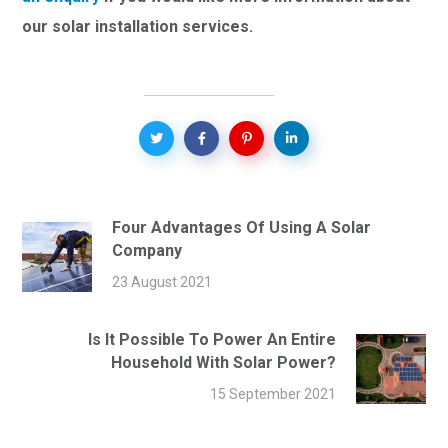
our solar installation services.
Four Advantages Of Using A Solar
Company
23 August 2021
Is It Possible To Power An Entire
Household With Solar Power?
15 September 2021