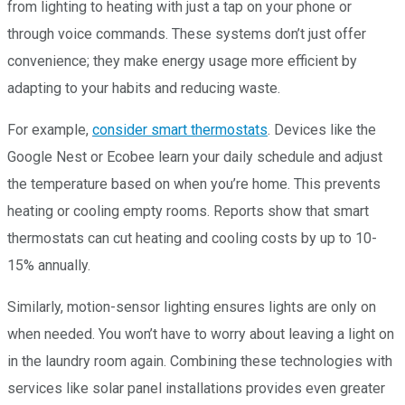
from lighting to heating with just a tap on your phone or
through voice commands. These systems don’t just offer
convenience; they make energy usage more efficient by
adapting to your habits and reducing waste.
For example,
consider smart thermostats
. Devices like the
Google Nest or Ecobee learn your daily schedule and adjust
the temperature based on when you’re home. This prevents
heating or cooling empty rooms. Reports show that smart
thermostats can cut heating and cooling costs by up to 10-
15% annually.
Similarly, motion-sensor lighting ensures lights are only on
when needed. You won’t have to worry about leaving a light on
in the laundry room again. Combining these technologies with
services like solar panel installations provides even greater