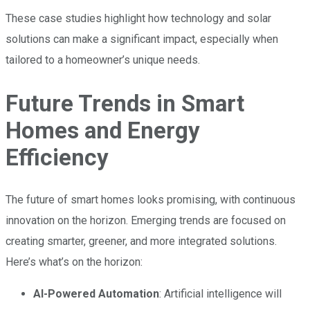
These case studies highlight how technology and solar
solutions can make a significant impact, especially when
tailored to a homeowner’s unique needs.
Future Trends in Smart
Homes and Energy
Efficiency
The future of smart homes looks promising, with continuous
innovation on the horizon. Emerging trends are focused on
creating smarter, greener, and more integrated solutions.
Here’s what’s on the horizon:
AI-Powered Automation
: Artificial intelligence will