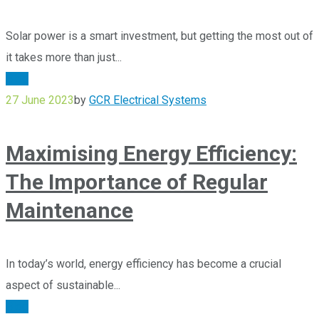
Solar power is a smart investment, but getting the most out of
it takes more than just...
Blog
27 June 2023
by
GCR Electrical Systems
Maximising Energy Efficiency:
The Importance of Regular
Maintenance
In today’s world, energy efficiency has become a crucial
aspect of sustainable...
Blog