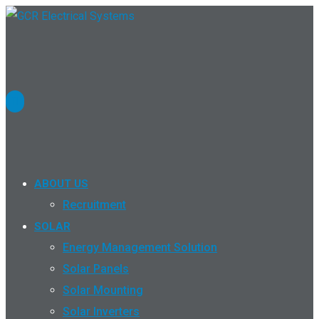
ABOUT US
Recruitment
SOLAR
Energy Management Solution
Solar Panels
Solar Mounting
Solar Inverters