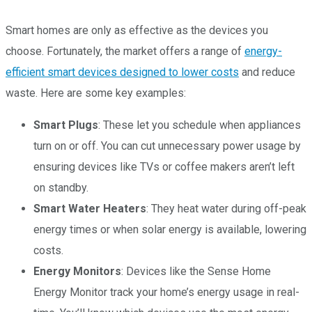
Smart homes are only as effective as the devices you
choose. Fortunately, the market offers a range of
energy-
efficient smart devices designed to lower costs
and reduce
waste. Here are some key examples:
Smart Plugs
: These let you schedule when appliances
turn on or off. You can cut unnecessary power usage by
ensuring devices like TVs or coffee makers aren’t left
on standby.
Smart Water Heaters
: They heat water during off-peak
energy times or when solar energy is available, lowering
costs.
Energy Monitors
: Devices like the Sense Home
Energy Monitor track your home’s energy usage in real-