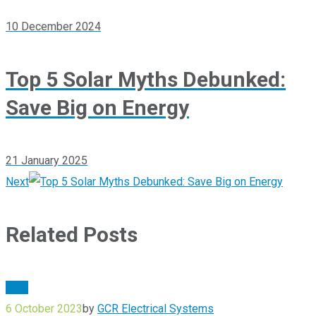
10 December 2024
Top 5 Solar Myths Debunked:
Save Big on Energy
21 January 2025
Next
Related Posts
Blog
6 October 2023
by
GCR Electrical Systems