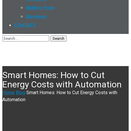
Walkers Point
Woodgate
CONTACT
Smart Homes: How to Cut
Energy Costs with Automation
Home
Blog
Smart Homes: How to Cut Energy Costs with
Automation