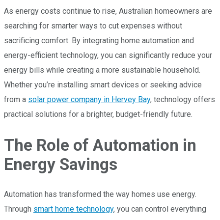
As energy costs continue to rise, Australian homeowners are
searching for smarter ways to cut expenses without
sacrificing comfort. By integrating home automation and
energy-efficient technology, you can significantly reduce your
energy bills while creating a more sustainable household.
Whether you’re installing smart devices or seeking advice
from a
solar power company in Hervey Bay
, technology offers
practical solutions for a brighter, budget-friendly future.
The Role of Automation in
Energy Savings
Automation has transformed the way homes use energy.
Through
smart home technology
, you can control everything