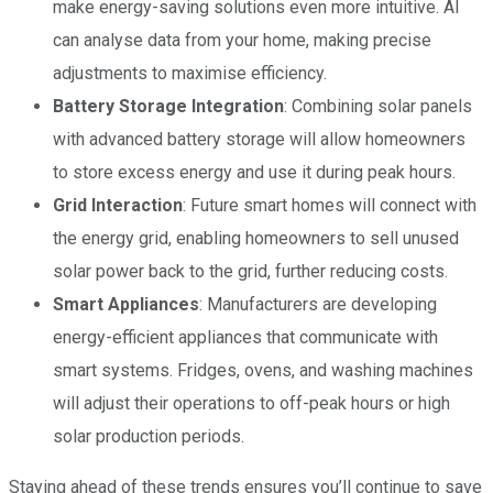
make energy-saving solutions even more intuitive. AI
can analyse data from your home, making precise
adjustments to maximise efficiency.
Battery Storage Integration
: Combining solar panels
with advanced battery storage will allow homeowners
to store excess energy and use it during peak hours.
Grid Interaction
: Future smart homes will connect with
the energy grid, enabling homeowners to sell unused
solar power back to the grid, further reducing costs.
Smart Appliances
: Manufacturers are developing
energy-efficient appliances that communicate with
smart systems. Fridges, ovens, and washing machines
will adjust their operations to off-peak hours or high
solar production periods.
Staying ahead of these trends ensures you’ll continue to save