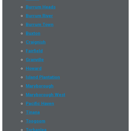
Burrum Heads
Burrum River
Burrum Town
Buxton
Craignish
Fairfield
Granville
Howard
Island Plantation
Maryborough
Maryborough West
Pacific Haven
Tinana
Toogoom
Torbanlea