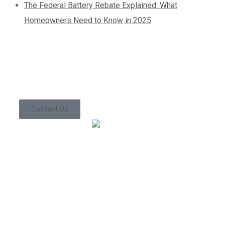
The Federal Battery Rebate Explained: What
Homeowners Need to Know in 2025
Contact us today so
we can start
working together!
Contact Us
We’ve been in the industry for a very long time. This
experience directly translates into improved work
performance, which ultimately leads to lower costs for
you. Give us a call to find out what everyone else is