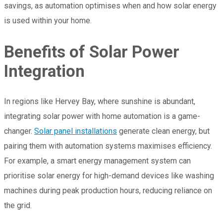
savings, as automation optimises when and how solar energy
is used within your home.
Benefits of Solar Power
Integration
In regions like Hervey Bay, where sunshine is abundant,
integrating solar power with home automation is a game-
changer.
Solar panel installations
generate clean energy, but
pairing them with automation systems maximises efficiency.
For example, a smart energy management system can
prioritise solar energy for high-demand devices like washing
machines during peak production hours, reducing reliance on
the grid.