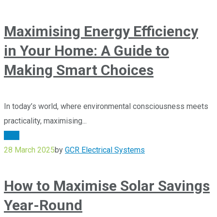
Maximising Energy Efficiency
in Your Home: A Guide to
Making Smart Choices
In today’s world, where environmental consciousness meets
practicality, maximising...
Blog
28 March 2025
by
GCR Electrical Systems
How to Maximise Solar Savings
Year-Round