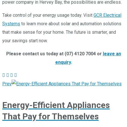
power company in Hervey Bay, the possibilities are endless.
Take control of your energy usage today. Visit
GCR Electrical
Systems
to learn more about solar and automation solutions
that make sense for your home. The future is smarter, and
your savings start now.
Please contact us today at (07) 4120 7004 or
leave an
enquiry
.
Prev
Energy-Efficient Appliances
That Pay for Themselves