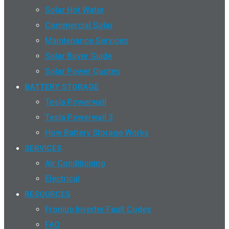
Solar Hot Water
Commercial Solar
Maintenance Services
Solar Buyer Guide
Solar Power Quotes
BATTERY STORAGE
Tesla Powerwall
Tesla Powerwall 3
How Battery Storage Works
SERVICES
Air Conditioning
Electrical
RESOURCES
Fronius Inverter Fault Codes
FAQ