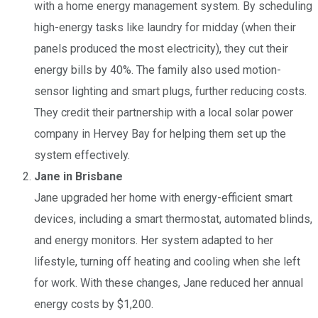
with a home energy management system. By scheduling
high-energy tasks like laundry for midday (when their
panels produced the most electricity), they cut their
energy bills by 40%. The family also used motion-
sensor lighting and smart plugs, further reducing costs.
They credit their partnership with a local solar power
company in Hervey Bay for helping them set up the
system effectively.
Jane in Brisbane
Jane upgraded her home with energy-efficient smart
devices, including a smart thermostat, automated blinds,
and energy monitors. Her system adapted to her
lifestyle, turning off heating and cooling when she left
for work. With these changes, Jane reduced her annual
energy costs by $1,200.