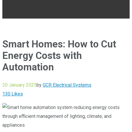
Smart Homes: How to Cut
Energy Costs with
Automation
20 January 2025
by
GCR Electrical Systems
130
Likes