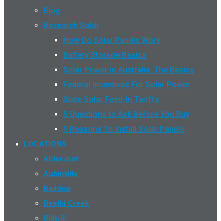
Blog
Research Solar
How Do Solar Panels Work
Battery Storage Basics
Solar Power in Australia: The Basics
Federal Incentives For Solar Power
State Solar Feed-In Tariffs
5 Questions to Ask Before You Buy
9 Reasons To Install Solar Panels
LOCATIONS
Aldershot
Aubinville
Baddow
Beelbi Creek
Bidwill