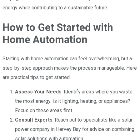
energy while contributing to a sustainable future.
How to Get Started with
Home Automation
Starting with home automation can feel overwhelming, but a
step-by-step approach makes the process manageable. Here
are practical tips to get started:
Assess Your Needs
: Identify areas where you waste
the most energy. Is it lighting, heating, or appliances?
Focus on these areas first.
Consult Experts
: Reach out to specialists like a solar
power company in Hervey Bay for advice on combining
solar solutions with automation.