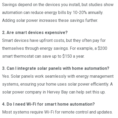
Savings depend on the devices you install, but studies show
automation can reduce energy bills by 10-20% annually.
Adding solar power increases these savings further.
2. Are smart devices expensive?
Smart devices have upfront costs, but they often pay for
themselves through energy savings. For example, a $200
smart thermostat can save up to $150 a year.
3. Can I integrate solar panels with home automation?
Yes. Solar panels work seamlessly with energy management
systems, ensuring your home uses solar power efficiently. A
solar power company in Hervey Bay can help set this up.
4. Do I need Wi-Fi for smart home automation?
Most systems require Wi-Fi for remote control and updates.