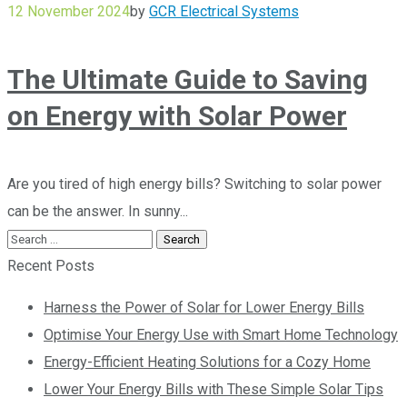
12 November 2024
by
GCR Electrical Systems
The Ultimate Guide to Saving
on Energy with Solar Power
Are you tired of high energy bills? Switching to solar power
can be the answer. In sunny...
Recent Posts
Harness the Power of Solar for Lower Energy Bills
Optimise Your Energy Use with Smart Home Technology
Energy-Efficient Heating Solutions for a Cozy Home
Lower Your Energy Bills with These Simple Solar Tips