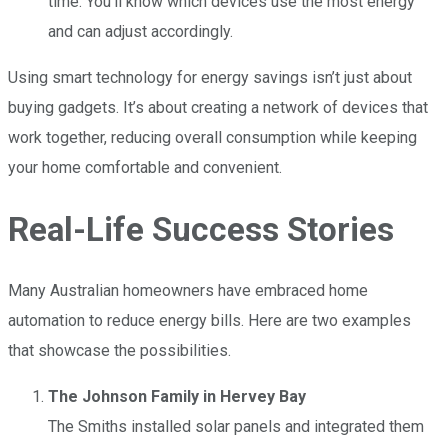
time. You’ll know which devices use the most energy
and can adjust accordingly.
Using smart technology for energy savings isn’t just about
buying gadgets. It’s about creating a network of devices that
work together, reducing overall consumption while keeping
your home comfortable and convenient.
Real-Life Success Stories
Many Australian homeowners have embraced home
automation to reduce energy bills. Here are two examples
that showcase the possibilities.
The Johnson Family in Hervey Bay
The Smiths installed solar panels and integrated them