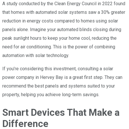
A study conducted by the Clean Energy Council in 2022 found
that homes with automated solar systems saw a 30% greater
reduction in energy costs compared to homes using solar
panels alone. Imagine your automated blinds closing during
peak sunlight hours to keep your home cool, reducing the
need for air conditioning. This is the power of combining
automation with solar technology.
If you’re considering this investment, consulting a solar
power company in Hervey Bay is a great first step. They can
recommend the best panels and systems suited to your
property, helping you achieve long-term savings.
Smart Devices That Make a
Difference