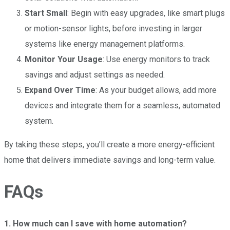
Start Small
: Begin with easy upgrades, like smart plugs
or motion-sensor lights, before investing in larger
systems like energy management platforms.
Monitor Your Usage
: Use energy monitors to track
savings and adjust settings as needed.
Expand Over Time
: As your budget allows, add more
devices and integrate them for a seamless, automated
system.
By taking these steps, you’ll create a more energy-efficient
home that delivers immediate savings and long-term value.
FAQs
1. How much can I save with home automation?