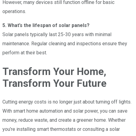
However, many devices still function offline for basic
operations.
5. What’s the lifespan of solar panels?
Solar panels typically last 25-30 years with minimal
maintenance. Regular cleaning and inspections ensure they
perform at their best.
Transform Your Home,
Transform Your Future
Cutting energy costs is no longer just about turning off lights.
With smart home automation and solar power, you can save
money, reduce waste, and create a greener home. Whether
you’re installing smart thermostats or consulting a solar