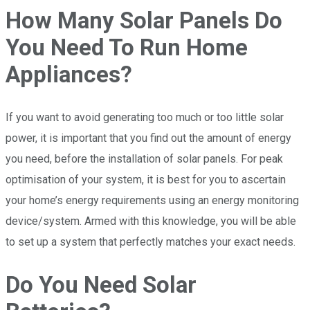
How Many Solar Panels Do
You Need To Run Home
Appliances?
If you want to avoid generating too much or too little solar
power, it is important that you find out the amount of energy
you need, before the installation of solar panels. For peak
optimisation of your system, it is best for you to ascertain
your home’s energy requirements using an energy monitoring
device/system. Armed with this knowledge, you will be able
to set up a system that perfectly matches your exact needs.
Do You Need Solar