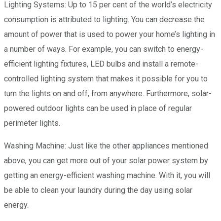
Lighting Systems: Up to 15 per cent of the world’s electricity
consumption is attributed to lighting. You can decrease the
amount of power that is used to power your home’s lighting in
a number of ways. For example, you can switch to energy-
efficient lighting fixtures, LED bulbs and install a remote-
controlled lighting system that makes it possible for you to
turn the lights on and off, from anywhere. Furthermore, solar-
powered outdoor lights can be used in place of regular
perimeter lights.
Washing Machine: Just like the other appliances mentioned
above, you can get more out of your solar power system by
getting an energy-efficient washing machine. With it, you will
be able to clean your laundry during the day using solar
energy.