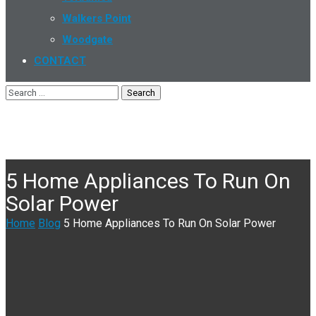
Walkers Point
Woodgate
CONTACT
5 Home Appliances To Run On
Solar Power
Home
Blog
5 Home Appliances To Run On Solar Power