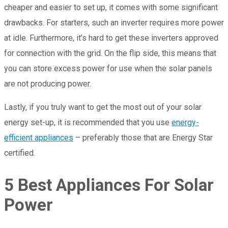
cheaper and easier to set up, it comes with some significant
drawbacks. For starters, such an inverter requires more power
at idle. Furthermore, it’s hard to get these inverters approved
for connection with the grid. On the flip side, this means that
you can store excess power for use when the solar panels
are not producing power.
Lastly, if you truly want to get the most out of your solar
energy set-up, it is recommended that you use
energy-
efficient appliances
– preferably those that are Energy Star
certified.
5 Best Appliances For Solar
Power