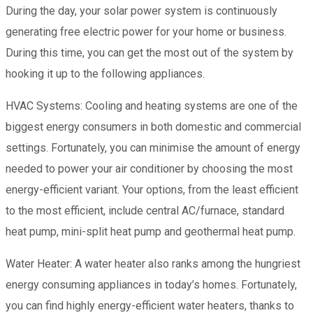
During the day, your solar power system is continuously
generating free electric power for your home or business.
During this time, you can get the most out of the system by
hooking it up to the following appliances.
HVAC Systems: Cooling and heating systems are one of the
biggest energy consumers in both domestic and commercial
settings. Fortunately, you can minimise the amount of energy
needed to power your air conditioner by choosing the most
energy-efficient variant. Your options, from the least efficient
to the most efficient, include central AC/furnace, standard
heat pump, mini-split heat pump and geothermal heat pump.
Water Heater: A water heater also ranks among the hungriest
energy consuming appliances in today’s homes. Fortunately,
you can find highly energy-efficient water heaters, thanks to