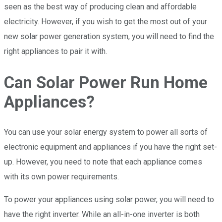
seen as the best way of producing clean and affordable
electricity. However, if you wish to get the most out of your
new solar power generation system, you will need to find the
right appliances to pair it with.
Can Solar Power Run Home
Appliances?
You can use your solar energy system to power all sorts of
electronic equipment and appliances if you have the right set-
up. However, you need to note that each appliance comes
with its own power requirements.
To power your appliances using solar power, you will need to
have the right inverter. While an all-in-one inverter is both