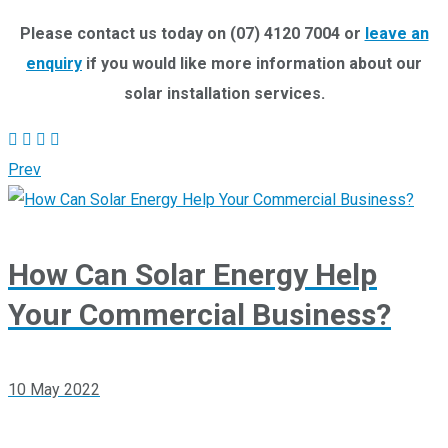
Please contact us today on (07) 4120 7004 or
leave an
enquiry
if you would like more information about our
solar installation services.
Prev
How Can Solar Energy Help
Your Commercial Business?
10 May 2022