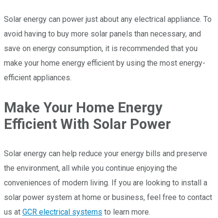
Solar energy can power just about any electrical appliance. To
avoid having to buy more solar panels than necessary, and
save on energy consumption, it is recommended that you
make your home energy efficient by using the most energy-
efficient appliances.
Make Your Home Energy
Efficient With Solar Power
Solar energy can help reduce your energy bills and preserve
the environment, all while you continue enjoying the
conveniences of modern living. If you are looking to install a
solar power system at home or business, feel free to contact
us at
GCR electrical systems
to learn more.