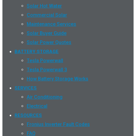
Solar Hot Water
Commercial Solar
Maintenance Services
Solar Buyer Guide
Solar Power Quotes
BATTERY STORAGE
Tesla Powerwall
Tesla Powerwall 3
How Battery Storage Works
SERVICES
Air Conditioning
Electrical
RESOURCES
Fronius Inverter Fault Codes
FAQ