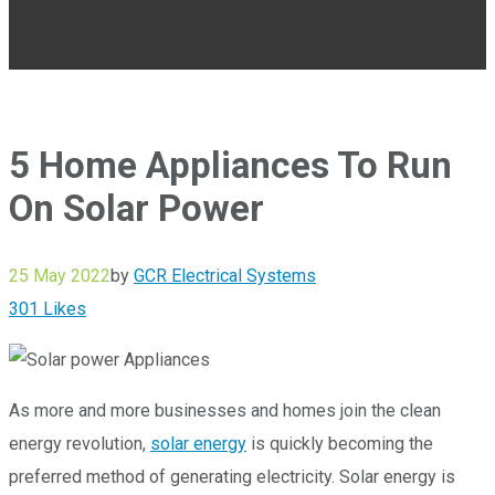
5 Home Appliances To Run
On Solar Power
25 May 2022
by
GCR Electrical Systems
301
Likes
As more and more businesses and homes join the clean
energy revolution,
solar energy
is quickly becoming the
preferred method of generating electricity. Solar energy is