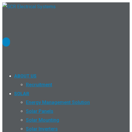
ABOUT US
Recruitment
SOLAR
Energy Management Solution
Solar Panels
Solar Mounting
Solar Inverters