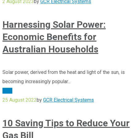
2 August 2023
by
GCR Electrical Systems
Harnessing Solar Power:
Economic Benefits for
Australian Households
Solar power, derived from the heat and light of the sun, is
becoming increasingly popular...
Blog
25 August 2022
by
GCR Electrical Systems
10 Saving Tips to Reduce Your
Gas Bill