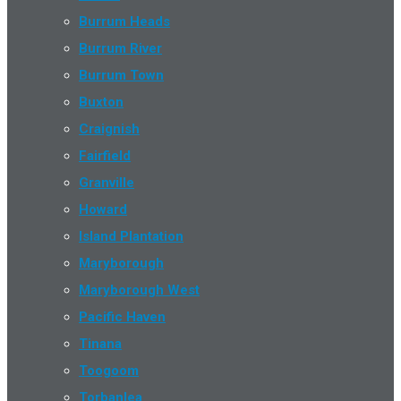
Burrum Heads
Burrum River
Burrum Town
Buxton
Craignish
Fairfield
Granville
Howard
Island Plantation
Maryborough
Maryborough West
Pacific Haven
Tinana
Toogoom
Torbanlea