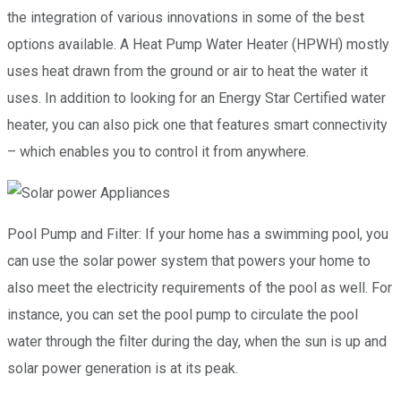
the integration of various innovations in some of the best
options available. A Heat Pump Water Heater (HPWH) mostly
uses heat drawn from the ground or air to heat the water it
uses. In addition to looking for an Energy Star Certified water
heater, you can also pick one that features smart connectivity
– which enables you to control it from anywhere.
Pool Pump and Filter: If your home has a swimming pool, you
can use the solar power system that powers your home to
also meet the electricity requirements of the pool as well. For
instance, you can set the pool pump to circulate the pool
water through the filter during the day, when the sun is up and
solar power generation is at its peak.