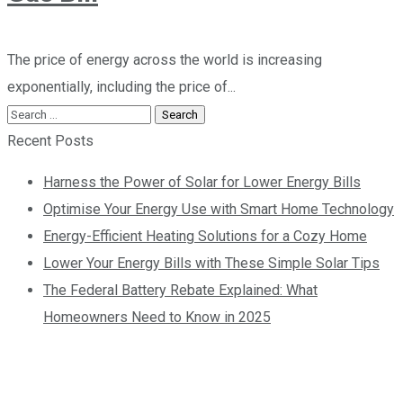
The price of energy across the world is increasing
exponentially, including the price of...
Recent Posts
Harness the Power of Solar for Lower Energy Bills
Optimise Your Energy Use with Smart Home Technology
Energy-Efficient Heating Solutions for a Cozy Home
Lower Your Energy Bills with These Simple Solar Tips
The Federal Battery Rebate Explained: What
Homeowners Need to Know in 2025
Contact us today so
we can start