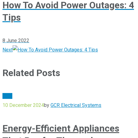
How To Avoid Power Outages: 4
Tips
8 June 2022
Next
Related Posts
Blog
10 December 2024
by
GCR Electrical Systems
Energy-Efficient Appliances