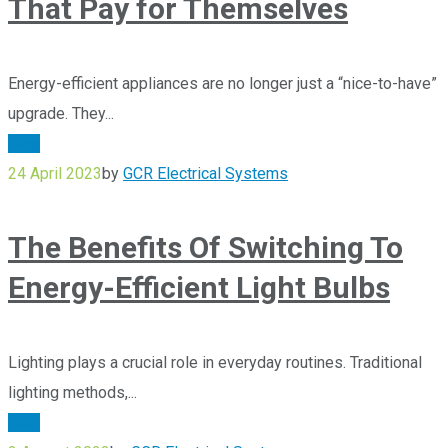
That Pay for Themselves
Energy-efficient appliances are no longer just a “nice-to-have”
upgrade. They...
Blog
24 April 2023
by
GCR Electrical Systems
The Benefits Of Switching To
Energy-Efficient Light Bulbs
Lighting plays a crucial role in everyday routines. Traditional
lighting methods,...
Blog