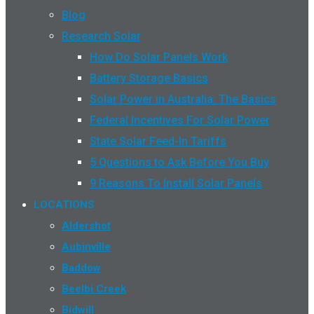
Blog
Research Solar
How Do Solar Panels Work
Battery Storage Basics
Solar Power in Australia: The Basics
Federal Incentives For Solar Power
State Solar Feed-In Tariffs
5 Questions to Ask Before You Buy
9 Reasons To Install Solar Panels
LOCATIONS
Aldershot
Aubinville
Baddow
Beelbi Creek
Bidwill