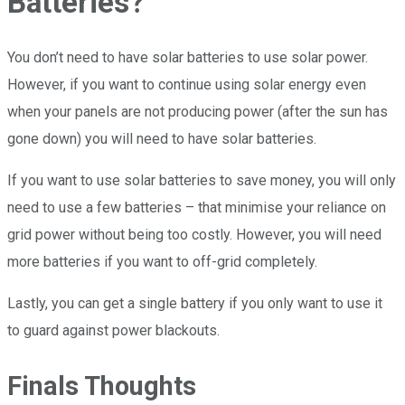
Batteries?
You don’t need to have solar batteries to use solar power.
However, if you want to continue using solar energy even
when your panels are not producing power (after the sun has
gone down) you will need to have solar batteries.
If you want to use solar batteries to save money, you will only
need to use a few batteries – that minimise your reliance on
grid power without being too costly. However, you will need
more batteries if you want to off-grid completely.
Lastly, you can get a single battery if you only want to use it
to guard against power blackouts.
Finals Thoughts