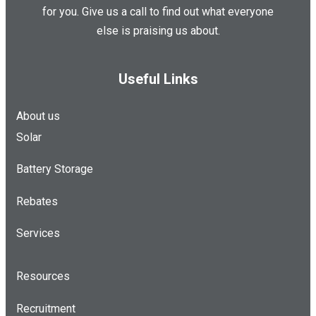
for you. Give us a call to find out what everyone
else is praising us about.
Useful Links
About us
Solar
Battery Storage
Rebates
Services
Resources
Recruitment