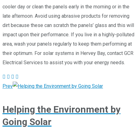
cooler day or clean the panels early in the morning or in the
late afternoon. Avoid using abrasive products for removing
dirt because these can scratch the panels’ glass and this will
impact upon their performance. If you live in a highly-polluted
area, wash your panels regularly to keep them performing at
their optimum. For solar systems in Hervey Bay, contact GCR
Electrical Services to assist you with your energy needs.
Prev
Helping the Environment by
Going Solar