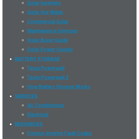
Solar Inverters
Solar Hot Water
Commercial Solar
Maintenance Services
Solar Buyer Guide
Solar Power Quotes
BATTERY STORAGE
Tesla Powerwall
Tesla Powerwall 3
How Battery Storage Works
SERVICES
Air Conditioning
Electrical
RESOURCES
Fronius Inverter Fault Codes