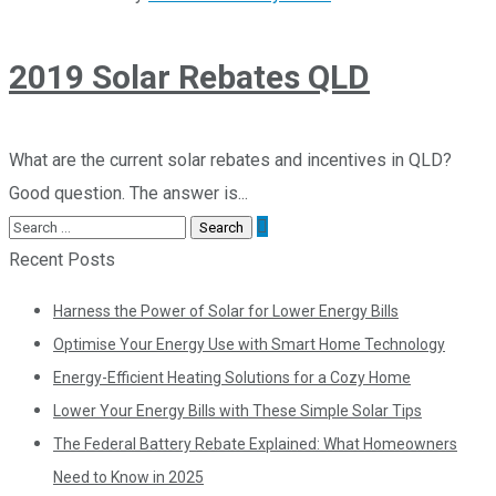
2019 Solar Rebates QLD
What are the current solar rebates and incentives in QLD?
Good question. The answer is...
Recent Posts
Harness the Power of Solar for Lower Energy Bills
Optimise Your Energy Use with Smart Home Technology
Energy-Efficient Heating Solutions for a Cozy Home
Lower Your Energy Bills with These Simple Solar Tips
The Federal Battery Rebate Explained: What Homeowners
Need to Know in 2025