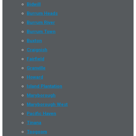
Bidwill
Burrum Heads
Burrum River
Burrum Town
Buxton
Craignish
Fairfield
Granville
Howard
Island Plantation
Maryborough
Maryborough West
Pacific Haven
Tinana
Toogoom