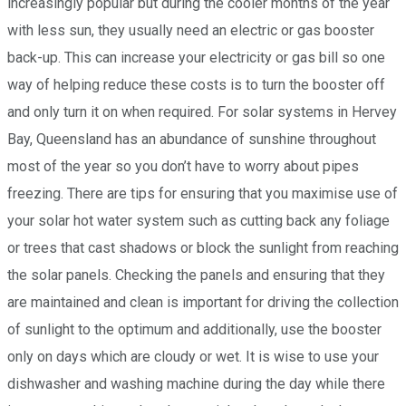
increasingly popular but during the cooler months of the year
with less sun, they usually need an electric or gas booster
back-up. This can increase your electricity or gas bill so one
way of helping reduce these costs is to turn the booster off
and only turn it on when required. For solar systems in Hervey
Bay, Queensland has an abundance of sunshine throughout
most of the year so you don’t have to worry about pipes
freezing. There are tips for ensuring that you maximise use of
your solar hot water system such as cutting back any foliage
or trees that cast shadows or block the sunlight from reaching
the solar panels. Checking the panels and ensuring that they
are maintained and clean is important for driving the collection
of sunlight to the optimum and additionally, use the booster
only on days which are cloudy or wet. It is wise to use your
dishwasher and washing machine during the day while there