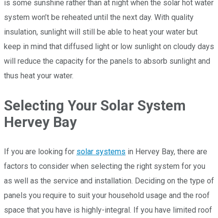
is some sunshine rather than at night when the solar hot water
system won’t be reheated until the next day. With quality
insulation, sunlight will still be able to heat your water but
keep in mind that diffused light or low sunlight on cloudy days
will reduce the capacity for the panels to absorb sunlight and
thus heat your water.
Selecting Your Solar System
Hervey Bay
If you are looking for
solar systems
in Hervey Bay, there are
factors to consider when selecting the right system for you
as well as the service and installation. Deciding on the type of
panels you require to suit your household usage and the roof
space that you have is highly-integral. If you have limited roof