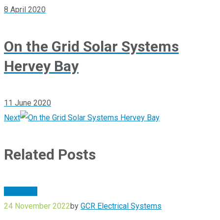
8 April 2020
On the Grid Solar Systems
Hervey Bay
11 June 2020
Next
Related Posts
Blog
Solar
24 November 2022
by
GCR Electrical Systems