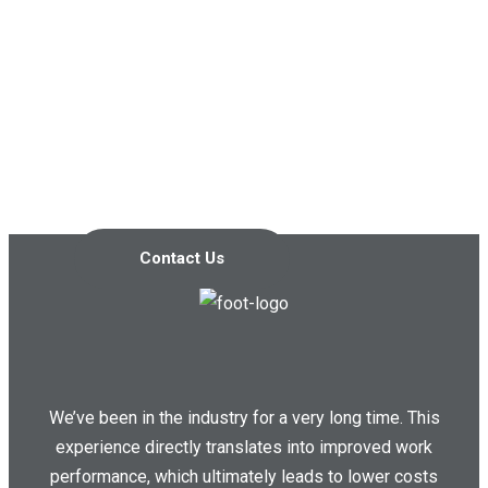
Contact us today so we can
start working together!
Contact Us
We’ve been in the industry for a very long time. This
experience directly translates into improved work
performance, which ultimately leads to lower costs