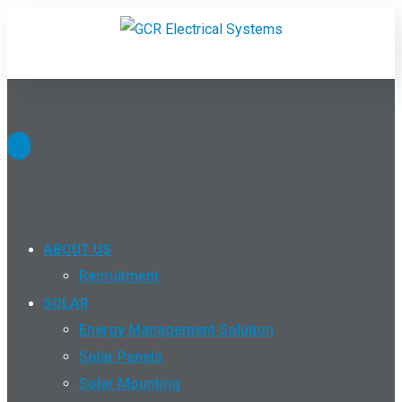
ABOUT US
Recruitment
SOLAR
Energy Management Solution
Solar Panels
Solar Mounting