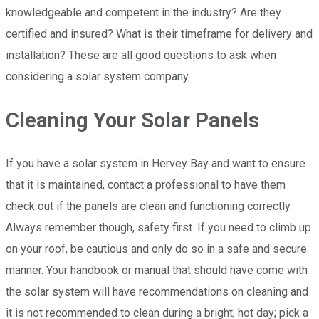
knowledgeable and competent in the industry? Are they
certified and insured? What is their timeframe for delivery and
installation? These are all good questions to ask when
considering a solar system company.
Cleaning Your Solar Panels
If you have a solar system in Hervey Bay and want to ensure
that it is maintained, contact a professional to have them
check out if the panels are clean and functioning correctly.
Always remember though, safety first. If you need to climb up
on your roof, be cautious and only do so in a safe and secure
manner. Your handbook or manual that should have come with
the solar system will have recommendations on cleaning and
it is not recommended to clean during a bright, hot day; pick a