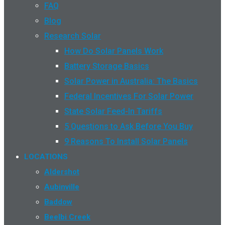
FAQ
Blog
Research Solar
How Do Solar Panels Work
Battery Storage Basics
Solar Power in Australia: The Basics
Federal Incentives For Solar Power
State Solar Feed-In Tariffs
5 Questions to Ask Before You Buy
9 Reasons To Install Solar Panels
LOCATIONS
Aldershot
Aubinville
Baddow
Beelbi Creek