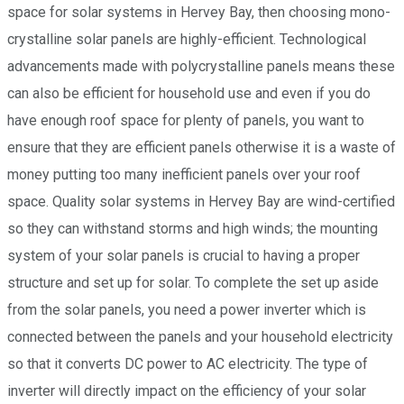
space for solar systems in Hervey Bay, then choosing mono-
crystalline solar panels are highly-efficient. Technological
advancements made with polycrystalline panels means these
can also be efficient for household use and even if you do
have enough roof space for plenty of panels, you want to
ensure that they are efficient panels otherwise it is a waste of
money putting too many inefficient panels over your roof
space. Quality solar systems in Hervey Bay are wind-certified
so they can withstand storms and high winds; the mounting
system of your solar panels is crucial to having a proper
structure and set up for solar. To complete the set up aside
from the solar panels, you need a power inverter which is
connected between the panels and your household electricity
so that it converts DC power to AC electricity. The type of
inverter will directly impact on the efficiency of your solar