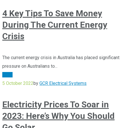
4 Key Tips To Save Money
During The Current Energy
Crisis
The current energy crisis in Australia has placed significant
pressure on Australians to...
Solar
5 October 2022
by
GCR Electrical Systems
Electricity Prices To Soar in
2023: Here’s Why You Should
Go Solar