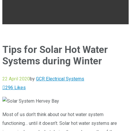
Tips for Solar Hot Water
Systems during Winter
22 April 2020
by
GCR Electrical Systems
296
Likes
Most of us don’t think about our hot water system
functioning… until it doesn’t. Solar hot water systems are