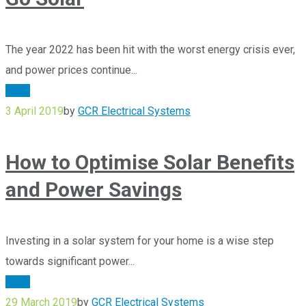
The year 2022 has been hit with the worst energy crisis ever,
and power prices continue...
Solar
3 April 2019
by
GCR Electrical Systems
How to Optimise Solar Benefits
and Power Savings
Investing in a solar system for your home is a wise step
towards significant power...
Solar
29 March 2019
by
GCR Electrical Systems