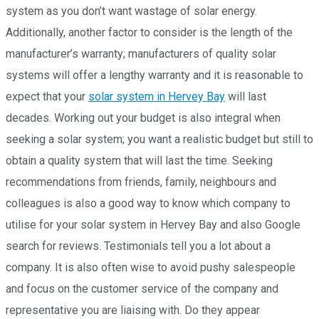
system as you don’t want wastage of solar energy.
Additionally, another factor to consider is the length of the
manufacturer’s warranty; manufacturers of quality solar
systems will offer a lengthy warranty and it is reasonable to
expect that your
solar system in Hervey Bay
will last
decades. Working out your budget is also integral when
seeking a solar system; you want a realistic budget but still to
obtain a quality system that will last the time. Seeking
recommendations from friends, family, neighbours and
colleagues is also a good way to know which company to
utilise for your solar system in Hervey Bay and also Google
search for reviews. Testimonials tell you a lot about a
company. It is also often wise to avoid pushy salespeople
and focus on the customer service of the company and
representative you are liaising with. Do they appear