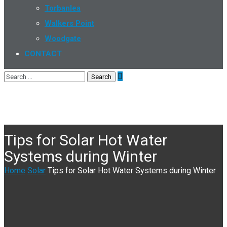
Torbanlea
Walkers Point
Woodgate
CONTACT
Tips for Solar Hot Water
Systems during Winter
Home
Solar
Tips for Solar Hot Water Systems during Winter