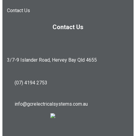
Contact Us
Contact Us
3/7-9 Islander Road, Hervey Bay Qld 4655
(07) 4194 2753
info@gcrelectricalsystems.com.au